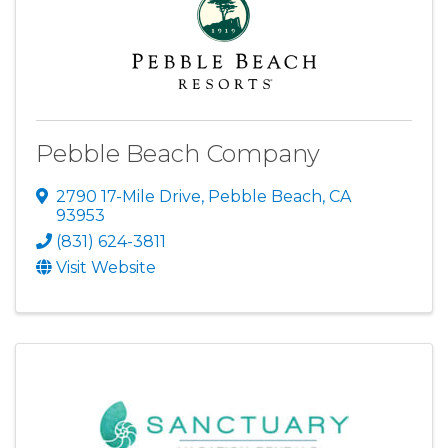
Pebble Beach Company
2790 17-Mile Drive
,
Pebble Beach
,
CA
93953
(831) 624-3811
Visit Website