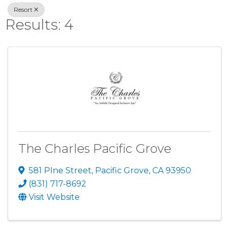
Resort
Results: 4
The Charles Pacific Grove
581 PIne Street
,
Pacific Grove
,
CA
93950
(831) 717-8692
Visit Website