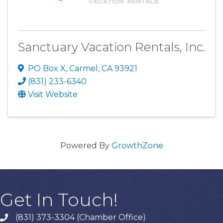
Sanctuary Vacation Rentals, Inc.
PO Box X
,
Carmel
,
CA
93921
(831) 233-6340
Visit Website
Powered By
GrowthZone
Get In Touch!
(831) 373-3304 (Chamber Office)
phone