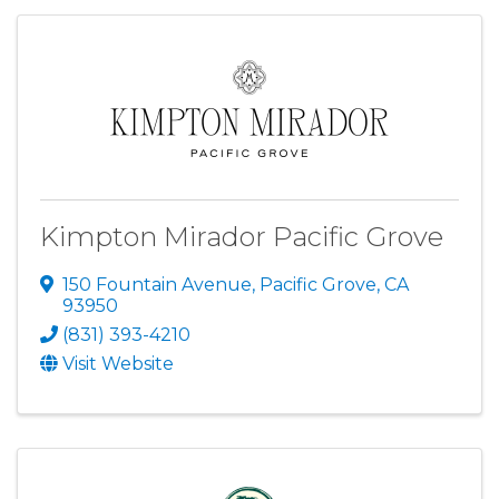
Kimpton Mirador Pacific Grove
150 Fountain Avenue
,
Pacific Grove
,
CA
93950
(831) 393-4210
Visit Website