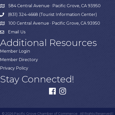
584 Central Avenue · Pacific Grove, CA 93950
map
(831) 324-4668 (Tourist Information Center)
phone
100 Central Avenue · Pacific Grove, CA 93950
map
Email Us
Additional Resources
Member Login
Member Directory
Privacy Policy
Stay Connected!
facebook
instagram
©
2026
Pacific Grove Chamber of Commerce.
All Rights Reserved |