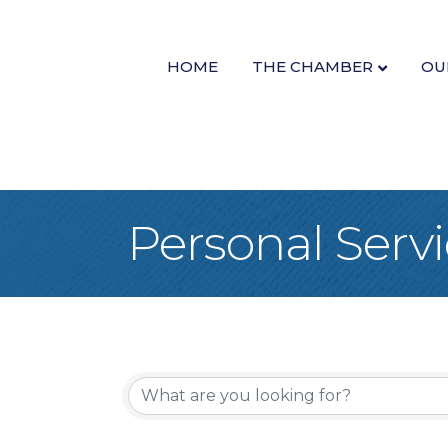
HOME
THE CHAMBER
OU
Personal Serv
{Directory Re