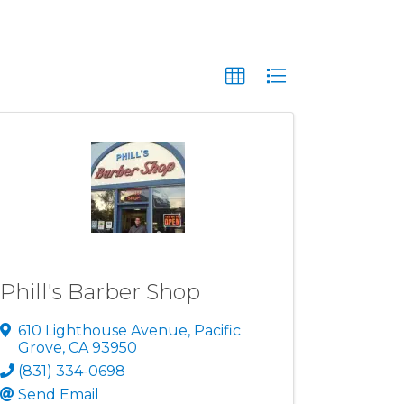
Phill's Barber Shop
610 Lighthouse Avenue
,
Pacific
Grove
,
CA
93950
(831) 334-0698
Send Email