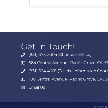
Get In Touch!
(831) 373-3304 (Chamber Office)
phone
584 Central Avenue · Pacific Grove, CA 9
map
(831) 324-4668 (Tourist Information Cent
phone
100 Central Avenue · Pacific Grove, CA 9
map
Email Us
©
2026
P