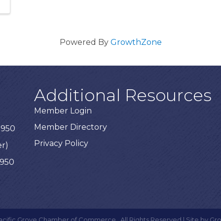
Powered By
GrowthZone
Additional Resources
Member Login
Member Directory
3950
Privacy Policy
er)
3950
acific Grove Chamber of Commerce.
All Rights Reserved | Site by
Gr