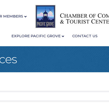
R MEMBERS
EXPLORE PACIFIC GROVE
CONTACT US
ices
sults}