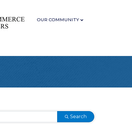
OUR COMMUNITY
Search