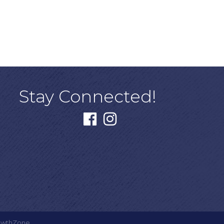
Stay Connected!
facebook
instagram
owthZone