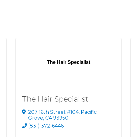
The Hair Specialist
The Hair Specialist
207 16th Street #104
,
Pacific
Grove
,
CA
93950
(831) 372-6446