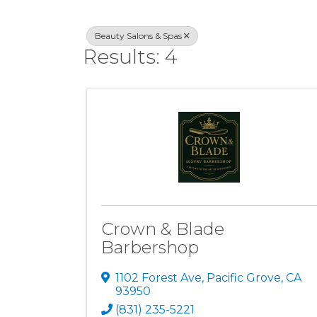
Beauty Salons & Spas
Results: 4
Crown & Blade
Barbershop
1102 Forest Ave
,
Pacific Grove
,
CA
93950
(831) 235-5221