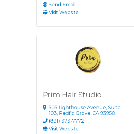
Send Email
Visit Website
Prim Hair Studio
505 Lighthouse Avenue
,
Suite
103
,
Pacific Grove
,
CA
93950
(831) 373-7772
Visit Website