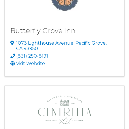
Butterfly Grove Inn
1073 Lighthouse Avenue
,
Pacific Grove
,
CA
93950
(831) 250-8191
Visit Website