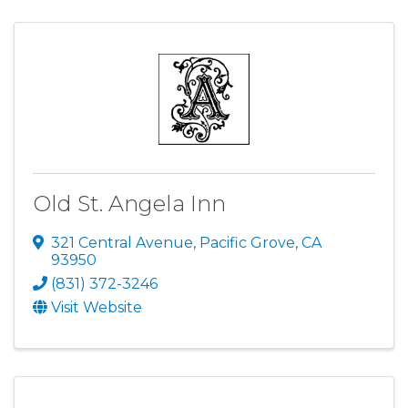
Old St. Angela Inn
321 Central Avenue
,
Pacific Grove
,
CA
93950
(831) 372-3246
Visit Website