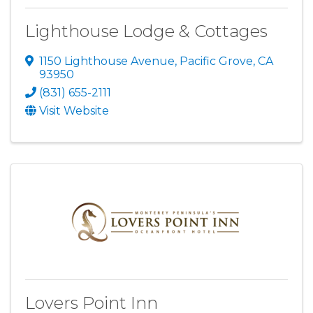
Lighthouse Lodge & Cottages
1150 Lighthouse Avenue
,
Pacific Grove
,
CA
93950
(831) 655-2111
Visit Website
Lovers Point Inn