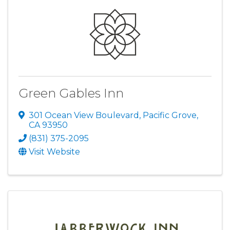
Green Gables Inn
301 Ocean View Boulevard
,
Pacific Grove
,
CA
93950
(831) 375-2095
Visit Website