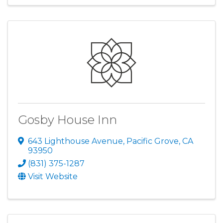
Gosby House Inn
643 Lighthouse Avenue
,
Pacific Grove
,
CA
93950
(831) 375-1287
Visit Website