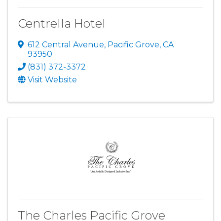
Centrella Hotel
612 Central Avenue
,
Pacific Grove
,
CA
93950
(831) 372-3372
Visit Website
The Charles Pacific Grove