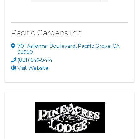
Pacific Gardens Inn
701 Asilomar Boulevard
,
Pacific Grove
,
CA
93950
(831) 646-9414
Visit Website