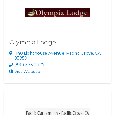
Olympia Lodge
1140 Lighthouse Avenue
,
Pacific Grove
,
CA
93950
(831) 373-2777
Visit Website