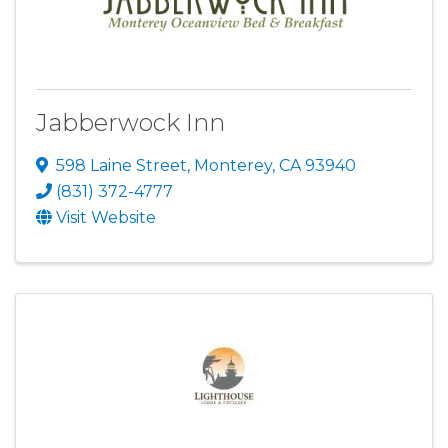
Jabberwock Inn
598 Laine Street
,
Monterey
,
CA
93940
(831) 372-4777
Visit Website