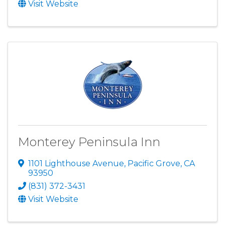
Visit Website
Monterey Peninsula Inn
1101 Lighthouse Avenue
,
Pacific Grove
,
CA
93950
(831) 372-3431
Visit Website