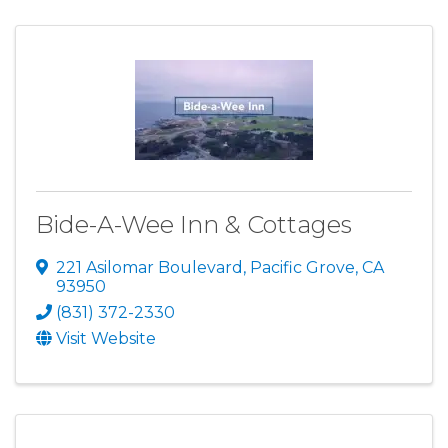
Bide-A-Wee Inn & Cottages
221 Asilomar Boulevard
,
Pacific Grove
,
CA
93950
(831) 372-2330
Visit Website