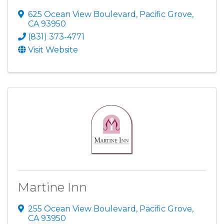
625 Ocean View Boulevard
,
Pacific Grove
,
CA
93950
(831) 373-4771
Visit Website
Martine Inn
255 Ocean View Boulevard
,
Pacific Grove
,
CA
93950