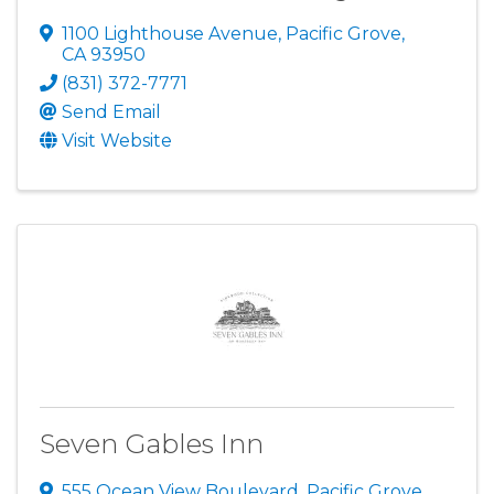
1100 Lighthouse Avenue
,
Pacific Grove
,
CA
93950
(831) 372-7771
Send Email
Visit Website
Seven Gables Inn
555 Ocean View Boulevard
,
Pacific Grove
,