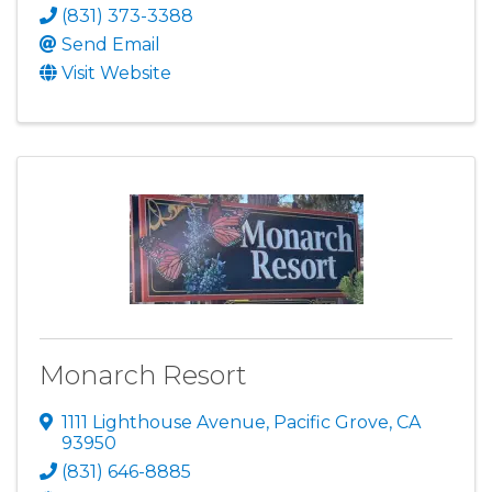
(831) 373-3388
Send Email
Visit Website
Monarch Resort
1111 Lighthouse Avenue
,
Pacific Grove
,
CA
93950
(831) 646-8885