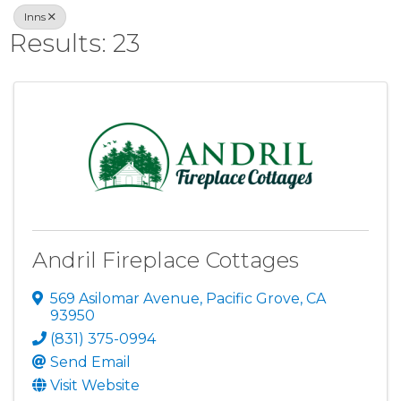
Inns
Results: 23
Andril Fireplace Cottages
569 Asilomar Avenue
,
Pacific Grove
,
CA
93950
(831) 375-0994
Send Email
Visit Website