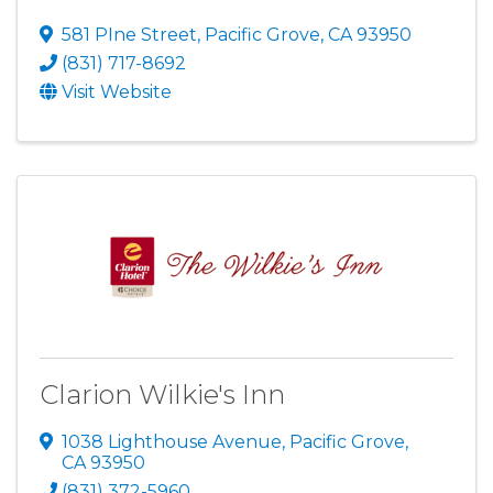
581 PIne Street
,
Pacific Grove
,
CA
93950
(831) 717-8692
Visit Website
Clarion Wilkie's Inn
1038 Lighthouse Avenue
,
Pacific Grove
,
CA
93950
(831) 372-5960