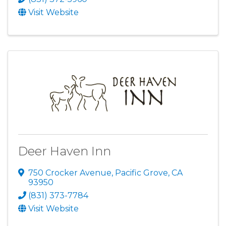
Visit Website
Deer Haven Inn
750 Crocker Avenue
,
Pacific Grove
,
CA
93950
(831) 373-7784
Visit Website