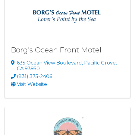
Borg's Ocean Front Motel
635 Ocean View Boulevard
,
Pacific Grove
,
CA
93950
(831) 375-2406
Visit Website