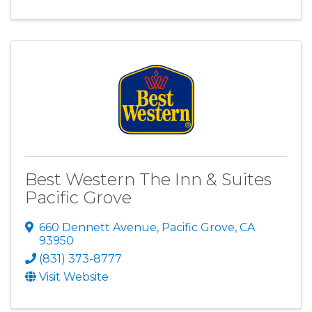
Best Western The Inn & Suites
Pacific Grove
660 Dennett Avenue
,
Pacific Grove
,
CA
93950
(831) 373-8777
Visit Website