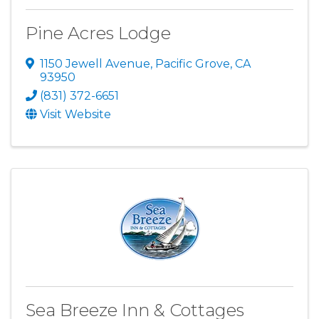
Pine Acres Lodge
1150 Jewell Avenue
,
Pacific Grove
,
CA
93950
(831) 372-6651
Visit Website
Sea Breeze Inn & Cottages