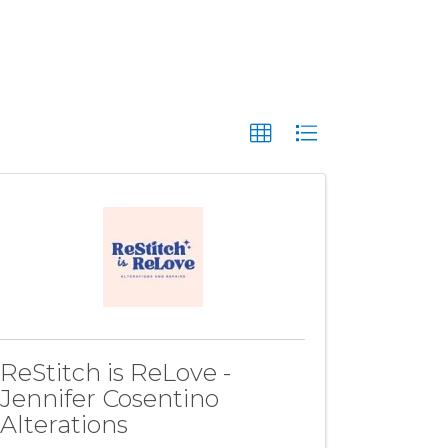
ReStitch is ReLove -
Jennifer Cosentino
Alterations