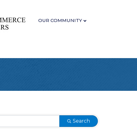
OUR COMMUNITY
Search