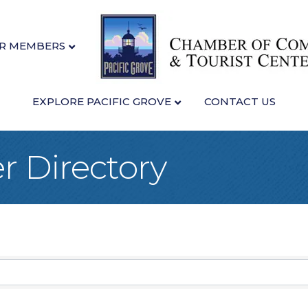
R MEMBERS
EXPLORE PACIFIC GROVE
CONTACT US
 Directory