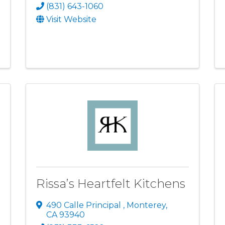
(831) 643-1060
Visit Website
Rissa’s Heartfelt Kitchens
490 Calle Principal
,
Monterey
,
CA
93940