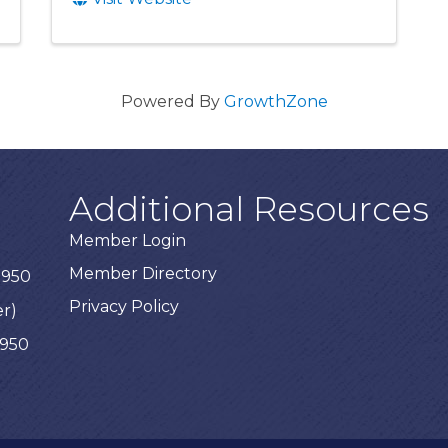
Powered By
GrowthZone
Additional Resources
Member Login
Member Directory
3950
Privacy Policy
er)
3950