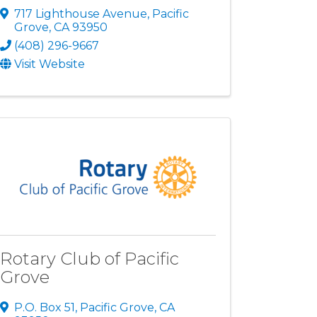
717 Lighthouse Avenue
,
Pacific
Grove
,
CA
93950
(408) 296-9667
Visit Website
Rotary Club of Pacific
Grove
P.O. Box 51
,
Pacific Grove
,
CA