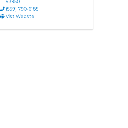
93950
(559) 790-6185
Visit Website