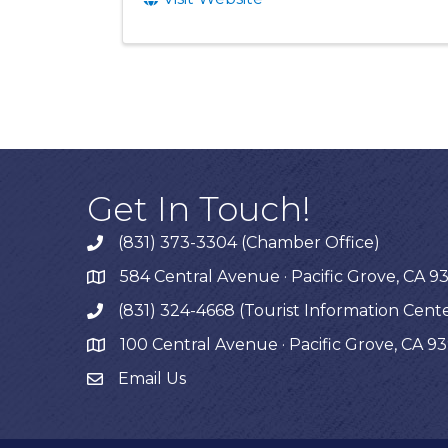
Get In Touch!
(831) 373-3304 (Chamber Office)
phone
584 Central Avenue · Pacific Grove, CA 9
map
(831) 324-4668 (Tourist Information Cent
phone
100 Central Avenue · Pacific Grove, CA 9
map
Email Us