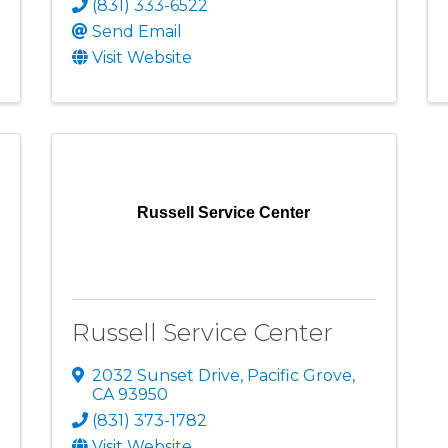
(831) 333-6522
Send Email
Visit Website
Russell Service Center
Russell Service Center
2032 Sunset Drive
,
Pacific Grove
,
CA
93950
(831) 373-1782
Visit Website