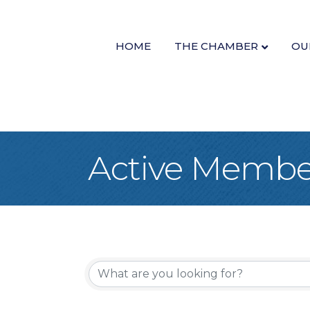
HOME
THE CHAMBER
OU
Active Member