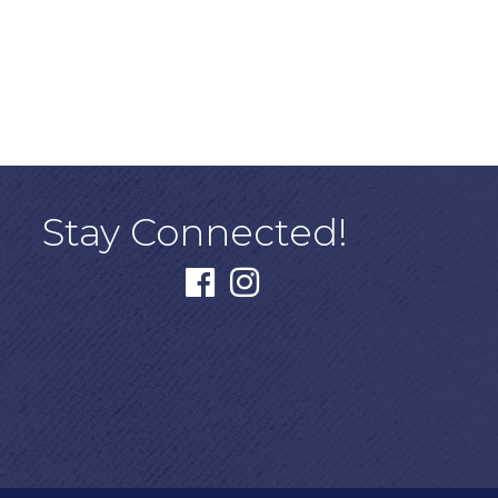
Stay Connected!
facebook
instagram