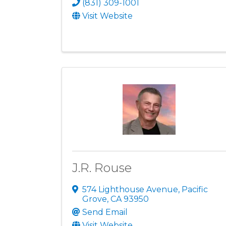
(831) 309-1001
Visit Website
J.R. Rouse
574 Lighthouse Avenue
,
Pacific
Grove
,
CA
93950
Send Email
Visit Website