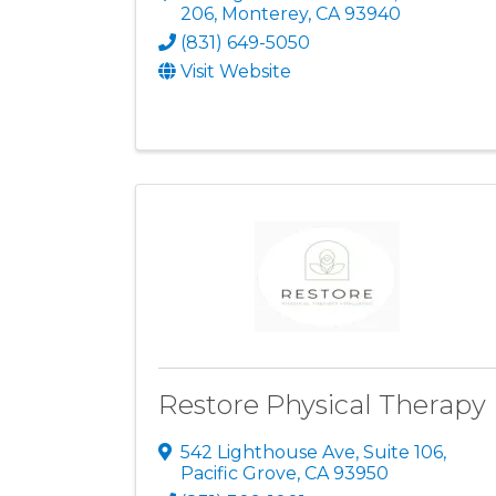
206
,
Monterey
,
CA
93940
(831) 649-5050
Visit Website
Restore Physical Therapy
542 Lighthouse Ave, Suite 106
,
Pacific Grove
,
CA
93950