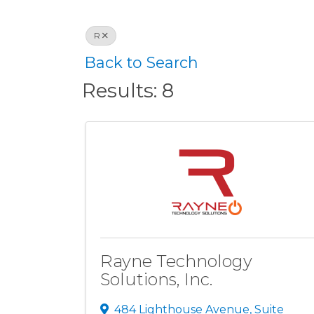
R
Back to Search
Results: 8
Rayne Technology
Solutions, Inc.
484 Lighthouse Avenue, Suite