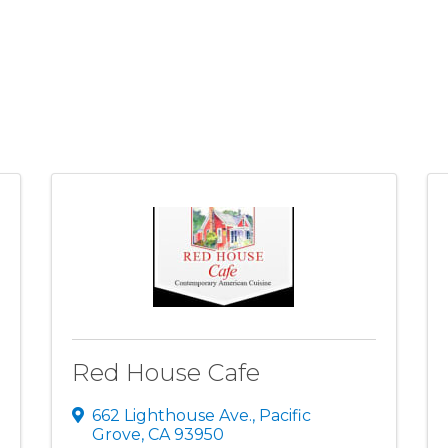
Red House Cafe
662 Lighthouse Ave.
,
Pacific
Grove
,
CA
93950