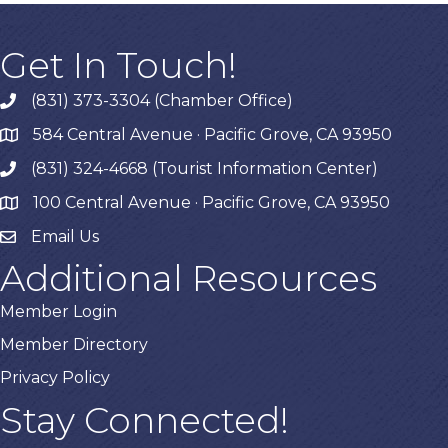
Get In Touch!
(831) 373-3304 (Chamber Office)
phone
584 Central Avenue · Pacific Grove, CA 93950
map
(831) 324-4668 (Tourist Information Center)
phone
100 Central Avenue · Pacific Grove, CA 93950
map
Email Us
Additional Resources
Member Login
Member Directory
Privacy Policy
Stay Connected!