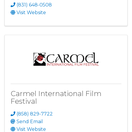
(831) 648-0508
Visit Website
Carmel International Film
Festival
(858) 829-7722
Send Email
Visit Website