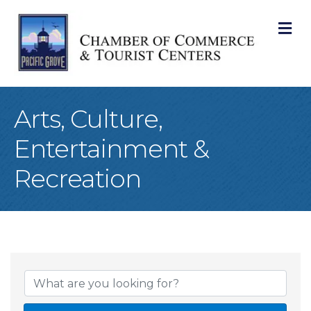
M
Arts, Culture,
Entertainment &
Recreation
{Directory Result