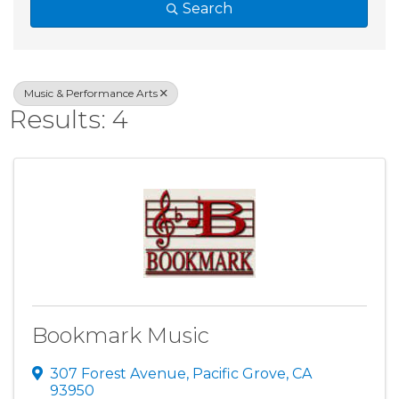
Search
Music & Performance Arts
Results: 4
Bookmark Music
307 Forest Avenue
,
Pacific Grove
,
CA
93950