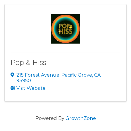
Pop & Hiss
215 Forest Avenue
,
Pacific Grove
,
CA
93950
Visit Website
Powered By
GrowthZone