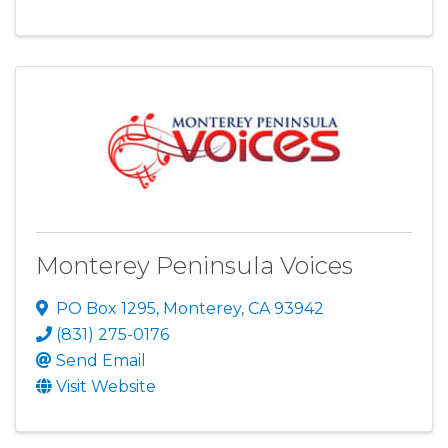
Monterey Peninsula Voices
PO Box 1295
,
Monterey
,
CA
93942
(831) 275-0176
Send Email
Visit Website