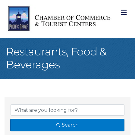
M
Restaurants, Food &
Beverages
{Directory Result
Search