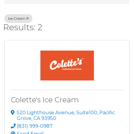
Ice Cream
Results: 2
Colette's Ice Cream
520 Lighthouse Avenue
,
Suite100
,
Pacific
Grove
,
CA
93950
(831) 999-0987
Send Email