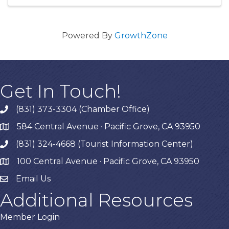
Powered By
GrowthZone
Get In Touch!
(831) 373-3304 (Chamber Office)
phone
584 Central Avenue · Pacific Grove, CA 93950
map
(831) 324-4668 (Tourist Information Center)
phone
100 Central Avenue · Pacific Grove, CA 93950
map
Email Us
Additional Resources
Member Login