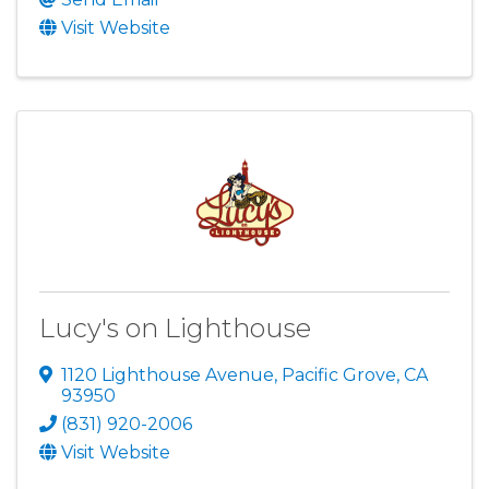
Visit Website
Lucy's on Lighthouse
1120 Lighthouse Avenue
,
Pacific Grove
,
CA
93950
(831) 920-2006
Visit Website