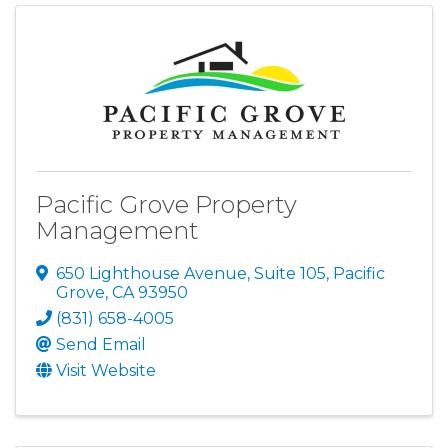
Pacific Grove Property
Management
650 Lighthouse Avenue, Suite 105
,
Pacific
Grove
,
CA
93950
(831) 658-4005
Send Email
Visit Website