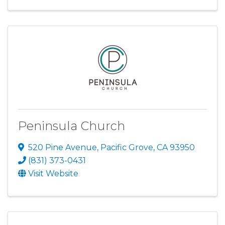
Peninsula Church
520 Pine Avenue
,
Pacific Grove
,
CA
93950
(831) 373-0431
Visit Website