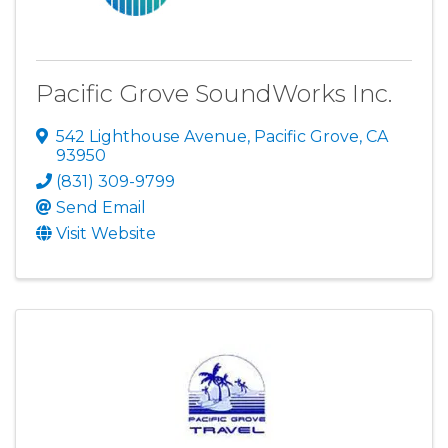
Pacific Grove SoundWorks Inc.
542 Lighthouse Avenue
,
Pacific Grove
,
CA
93950
(831) 309-9799
Send Email
Visit Website