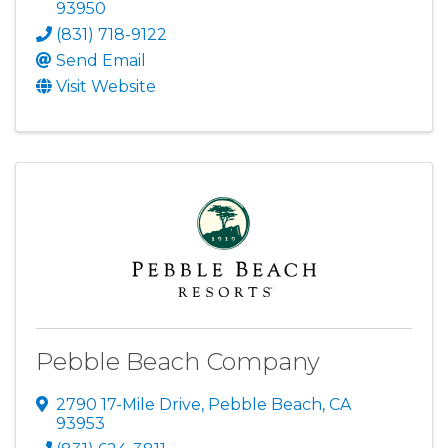
93950
(831) 718-9122
Send Email
Visit Website
Pebble Beach Company
2790 17-Mile Drive
,
Pebble Beach
,
CA
93953