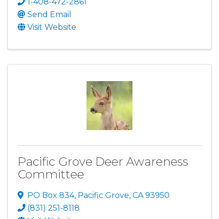
1-408-472-2861
Send Email
Visit Website
Pacific Grove Deer Awareness
Committee
PO Box 834
,
Pacific Grove
,
CA
93950
(831) 251-8118