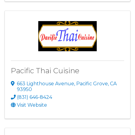
Pacific Thai Cuisine
663 Lighthouse Avenue
,
Pacific Grove
,
CA
93950
(831) 646-8424
Visit Website