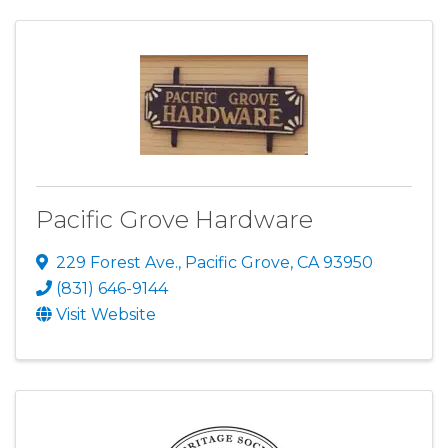
Pacific Grove Hardware
229 Forest Ave.
,
Pacific Grove
,
CA
93950
(831) 646-9144
Visit Website