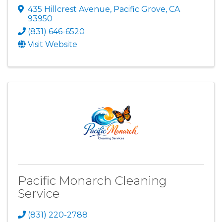
435 Hillcrest Avenue
,
Pacific Grove
,
CA
93950
(831) 646-6520
Visit Website
Pacific Monarch Cleaning
Service
(831) 220-2788