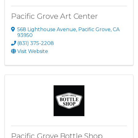
Pacific Grove Art Center
568 Lighthouse Avenue
,
Pacific Grove
,
CA
93950
(831) 375-2208
Visit Website
Pacific Grove Bottle Shop