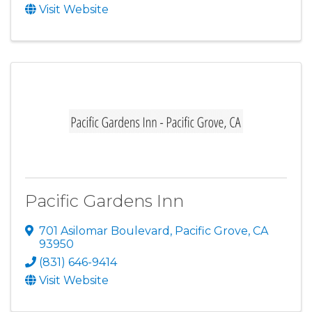
Visit Website
Pacific Gardens Inn
701 Asilomar Boulevard
,
Pacific Grove
,
CA
93950
(831) 646-9414
Visit Website