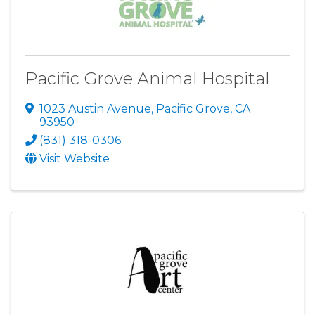
Pacific Grove Animal Hospital
1023 Austin Avenue
,
Pacific Grove
,
CA
93950
(831) 318-0306
Visit Website