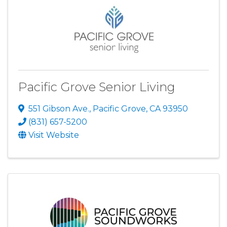
Pacific Grove Senior Living
551 Gibson Ave.
,
Pacific Grove
,
CA
93950
(831) 657-5200
Visit Website