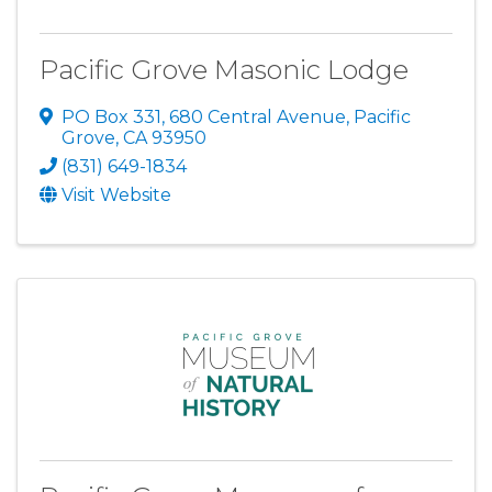
Pacific Grove Masonic Lodge
PO Box 331
,
680 Central Avenue
,
Pacific
Grove
,
CA
93950
(831) 649-1834
Visit Website