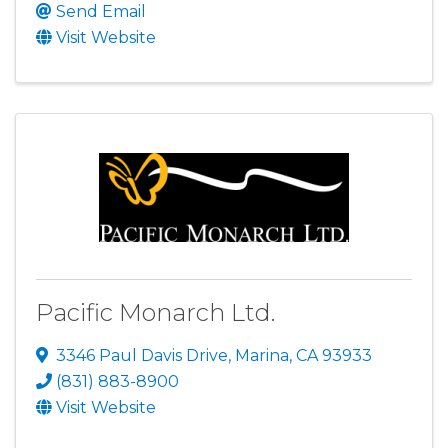
Send Email
Visit Website
Pacific Monarch Ltd.
3346 Paul Davis Drive
,
Marina
,
CA
93933
(831) 883-8900
Visit Website