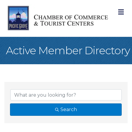
M
Active Member Directory
Search