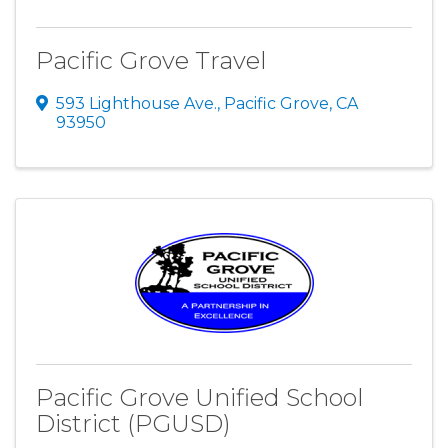
Pacific Grove Travel
593 Lighthouse Ave.
,
Pacific Grove
,
CA
93950
Pacific Grove Unified School
District (PGUSD)