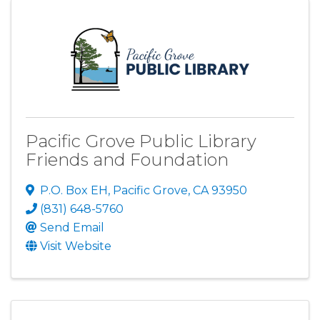
Pacific Grove Public Library
Friends and Foundation
P.O. Box EH
,
Pacific Grove
,
CA
93950
(831) 648-5760
Send Email
Visit Website