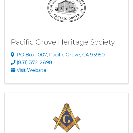
Pacific Grove Heritage Society
PO Box 1007
,
Pacific Grove
,
CA
93950
(831) 372-2898
Visit Website