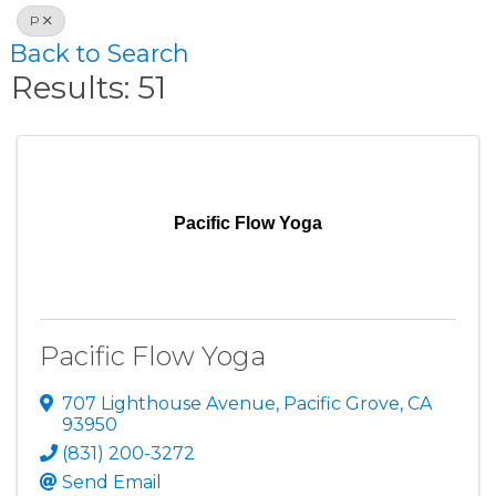
P
Back to Search
Results: 51
Pacific Flow Yoga
Pacific Flow Yoga
707 Lighthouse Avenue
,
Pacific Grove
,
CA
93950
(831) 200-3272
Send Email