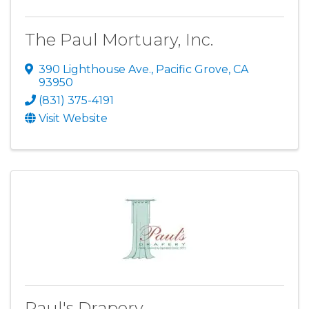
The Paul Mortuary, Inc.
390 Lighthouse Ave.
,
Pacific Grove
,
CA
93950
(831) 375-4191
Visit Website
Paul's Drapery