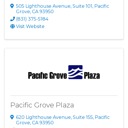
505 Lighthouse Avenue, Suite 101
,
Pacific
Grove
,
CA
93950
(831) 375-5184
Visit Website
Pacific Grove Plaza
620 Lighthouse Avenue, Suite 155
,
Pacific
Grove
,
CA
93950