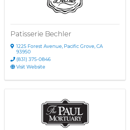
Patisserie Bechler
1225 Forest Avenue
,
Pacific Grove
,
CA
93950
(831) 375-0846
Visit Website