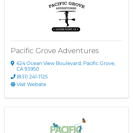
Pacific Grove Adventures
624 Ocean View Boulevard
,
Pacific Grove
,
CA
93950
(831) 241-1125
Visit Website