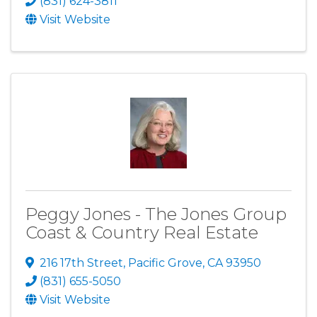
(831) 624-3811
Visit Website
Peggy Jones - The Jones Group
Coast & Country Real Estate
216 17th Street
,
Pacific Grove
,
CA
93950
(831) 655-5050
Visit Website