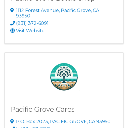
1112 Forest Avenue
,
Pacific Grove
,
CA
93950
(831) 372-6091
Visit Website
Pacific Grove Cares
P.O. Box 2023
,
PACIFIC GROVE
,
CA
93950