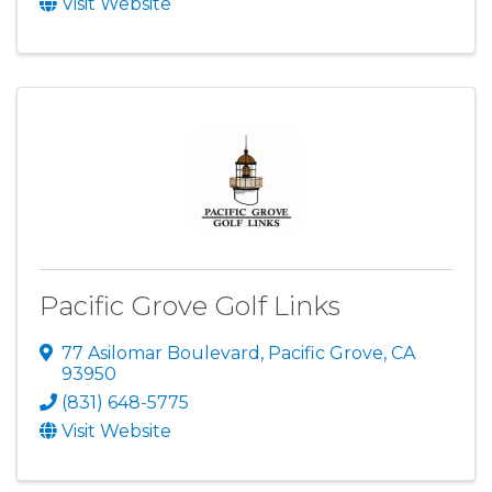
Visit Website
Pacific Grove Golf Links
77 Asilomar Boulevard
,
Pacific Grove
,
CA
93950
(831) 648-5775
Visit Website