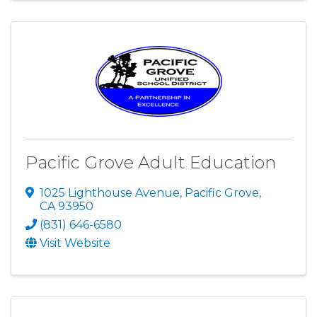
Pacific Grove Adult Education
1025 Lighthouse Avenue
,
Pacific Grove
,
CA
93950
(831) 646-6580
Visit Website