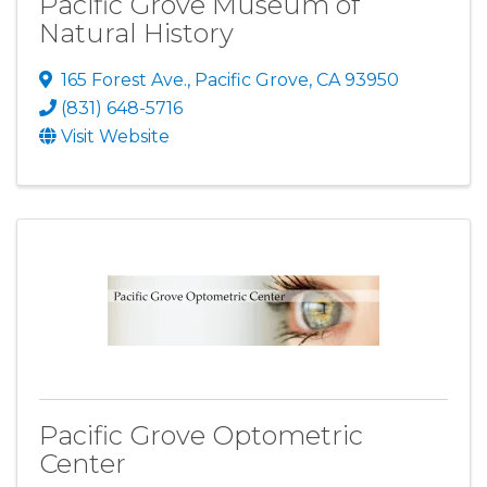
Pacific Grove Museum of
Natural History
165 Forest Ave.
,
Pacific Grove
,
CA
93950
(831) 648-5716
Visit Website
Pacific Grove Optometric
Center