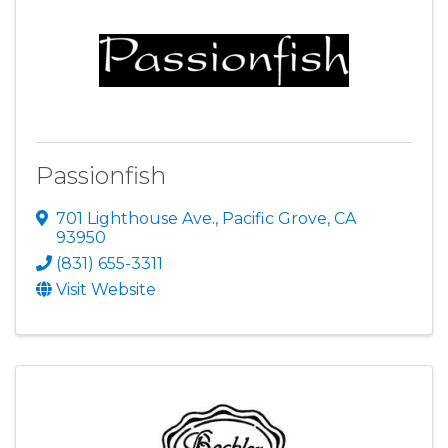
Passionfish
701 Lighthouse Ave.
,
Pacific Grove
,
CA
93950
(831) 655-3311
Visit Website