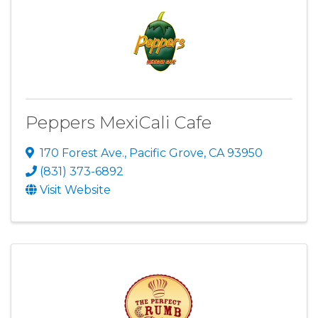
Peppers MexiCali Cafe
170 Forest Ave.
,
Pacific Grove
,
CA
93950
(831) 373-6892
Visit Website