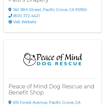
160 18th Street
,
Pacific Grove
,
CA
93950
(831) 372-4421
Visit Website
Peace of Mind Dog Rescue and
Benefit Shop
615 Forest Avenue
,
Pacific Grove
,
CA