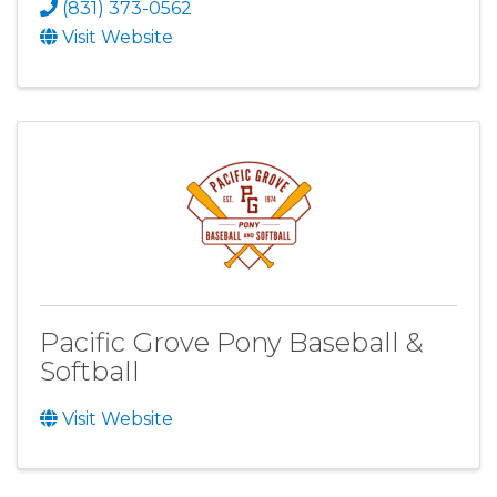
(831) 373-0562
Visit Website
Pacific Grove Pony Baseball &
Softball
Visit Website