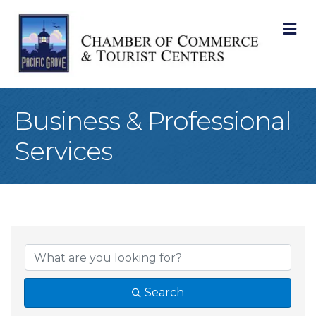
M
Business & Professional
Services
{Directory Result
Search