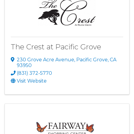
The Crest at Pacific Grove
230 Grove Acre Avenue
,
Pacific Grove
,
CA
93950
(831) 372-5770
Visit Website