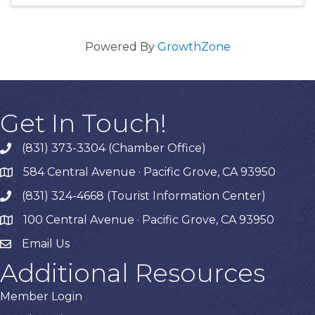
Powered By
GrowthZone
Get In Touch!
(831) 373-3304 (Chamber Office)
phone
584 Central Avenue · Pacific Grove, CA 93950
map
(831) 324-4668 (Tourist Information Center)
phone
100 Central Avenue · Pacific Grove, CA 93950
map
Email Us
Additional Resources
Member Login