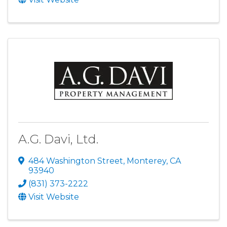
A.G. Davi, Ltd.
484 Washington Street
,
Monterey
,
CA
93940
(831) 373-2222
Visit Website