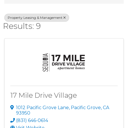
Property Leasing & Management
Results: 9
17 Mile Drive Village
1012 Pacific Grove Lane
,
Pacific Grove
,
CA
93950
(831) 646-0614
Visit Website