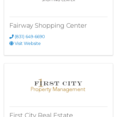
Fairway Shopping Center
(831) 649-6690
Visit Website
First City Real Estate