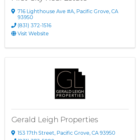
716 Lighthouse Ave #A
,
Pacific Grove
,
CA
93950
(831) 372-1516
Visit Website
Gerald Leigh Properties
153 17th Street
,
Pacific Grove
,
CA
93950