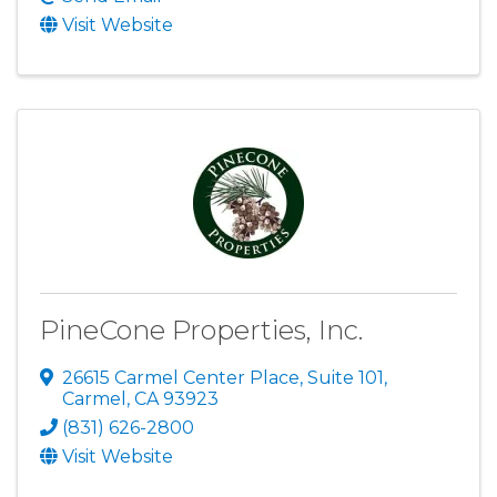
Visit Website
PineCone Properties, Inc.
26615 Carmel Center Place, Suite 101
,
Carmel
,
CA
93923
(831) 626-2800
Visit Website