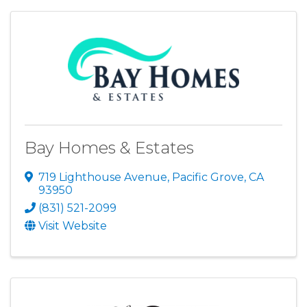
Bay Homes & Estates
719 Lighthouse Avenue
,
Pacific Grove
,
CA
93950
(831) 521-2099
Visit Website