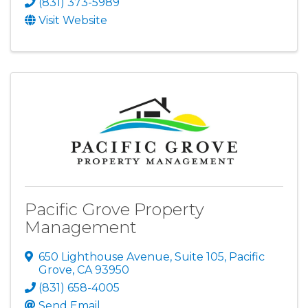
(831) 373-5989
Visit Website
Pacific Grove Property
Management
650 Lighthouse Avenue, Suite 105
,
Pacific
Grove
,
CA
93950
(831) 658-4005
Send Email