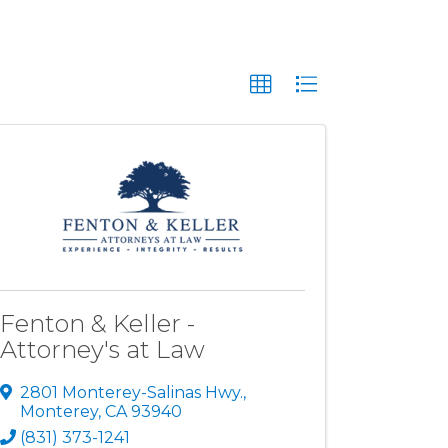
Fenton & Keller -
Attorney's at Law
2801 Monterey-Salinas Hwy.
,
Monterey
,
CA
93940
(831) 373-1241