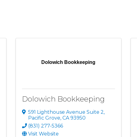
Dolowich Bookkeeping
Dolowich Bookkeeping
591 Lighthouse Avenue Suite 2
,
Pacific Grove
,
CA
93950
(831) 277-5366
Visit Website