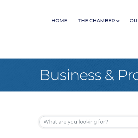
HOME
THE CHAMBER
OU
Business & Pro
{Directory Re