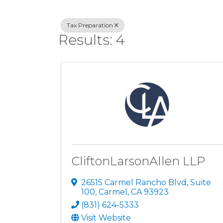
Tax Preparation
Results: 4
CliftonLarsonAllen LLP
26515 Carmel Rancho Blvd, Suite
100
,
Carmel
,
CA
93923
(831) 624-5333
Visit Website