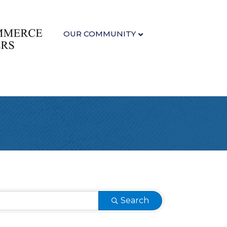
OUR COMMUNITY
Search