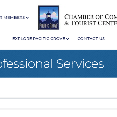
R MEMBERS
EXPLORE PACIFIC GROVE
CONTACT US
fessional Services
sults}