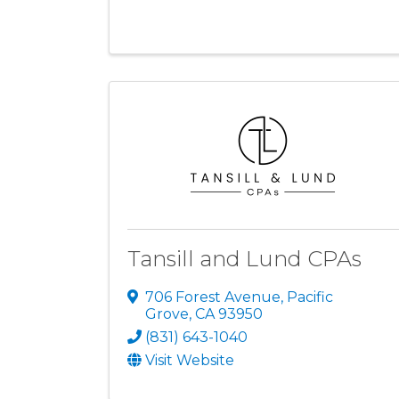
Tansill and Lund CPAs
706 Forest Avenue
,
Pacific
Grove
,
CA
93950
(831) 643-1040
Visit Website