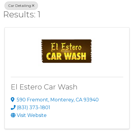
Car Detailing
Results: 1
El Estero Car Wash
590 Fremont
,
Monterey
,
CA
93940
(831) 373-1801
Visit Website