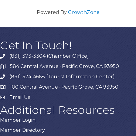
Powered By
GrowthZone
Get In Touch!
(831) 373-3304 (Chamber Office)
phone
584 Central Avenue · Pacific Grove, CA 93950
map
(831) 324-4668 (Tourist Information Center)
phone
100 Central Avenue · Pacific Grove, CA 93950
map
Email Us
Additional Resources
Member Login
Member Directory