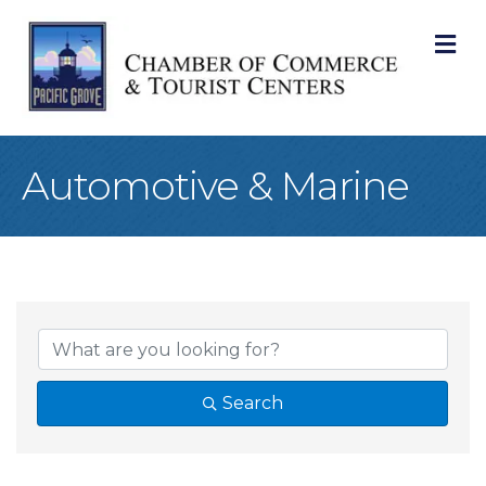
M
Automotive & Marine
{Directory Result
Search