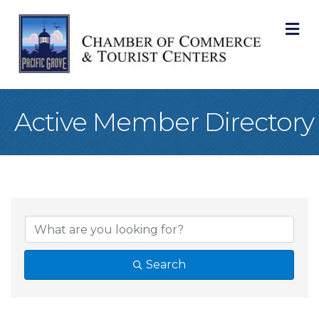
M
Active Member Directory
Search