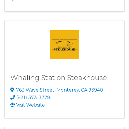
Whaling Station Steakhouse
763 Wave Street
,
Monterey
,
CA
93940
(831) 373-3778
Visit Website