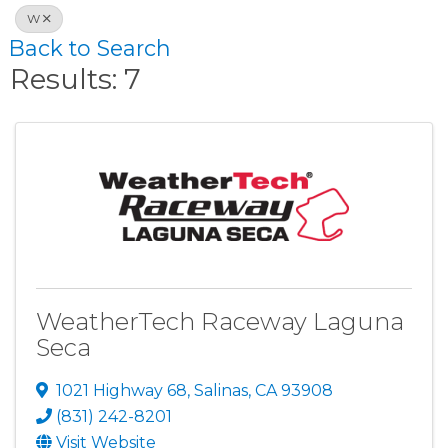
W
Back to Search
Results: 7
WeatherTech Raceway Laguna
Seca
1021 Highway 68
,
Salinas
,
CA
93908
(831) 242-8201
Visit Website