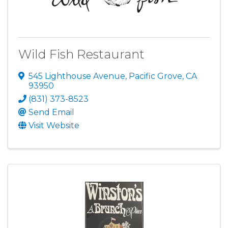
Wild Fish Restaurant
545 Lighthouse Avenue
,
Pacific Grove
,
CA
93950
(831) 373-8523
Send Email
Visit Website