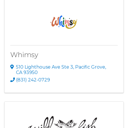
Whimsy
510 Lighthouse Ave Ste 3
,
Pacific Grove
,
CA
93950
(831) 242-0729