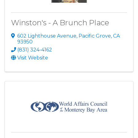
Winston's - A Brunch Place
602 Lighthouse Avenue
,
Pacific Grove
,
CA
93950
(831) 324-4162
Visit Website