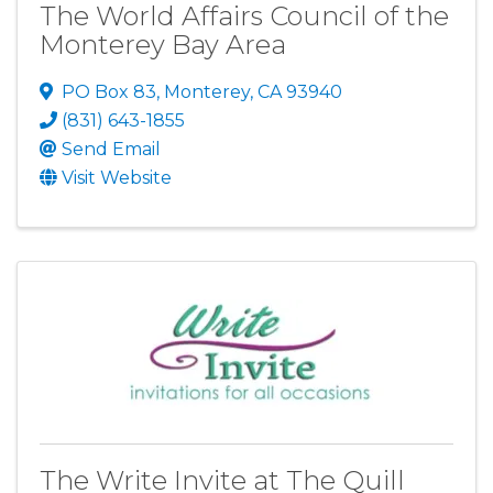
The World Affairs Council of the
Monterey Bay Area
PO Box 83
,
Monterey
,
CA
93940
(831) 643-1855
Send Email
Visit Website
The Write Invite at The Quill