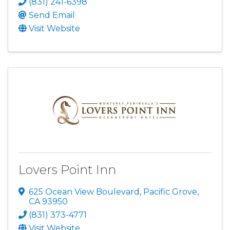
(831) 241-6398
Send Email
Visit Website
Lovers Point Inn
625 Ocean View Boulevard
,
Pacific Grove
,
CA
93950
(831) 373-4771
Visit Website