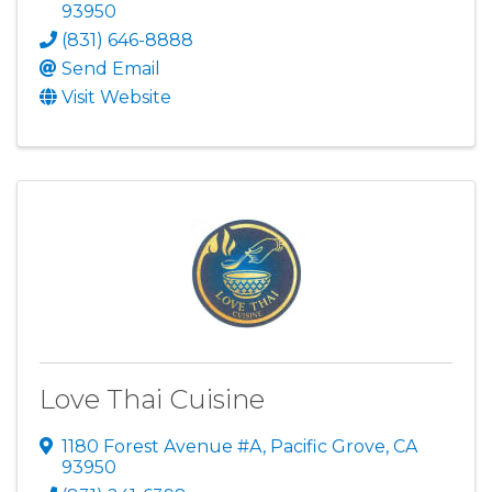
93950
(831) 646-8888
Send Email
Visit Website
Love Thai Cuisine
1180 Forest Avenue #A
,
Pacific Grove
,
CA
93950