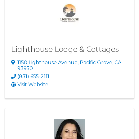
Lighthouse Lodge & Cottages
1150 Lighthouse Avenue
,
Pacific Grove
,
CA
93950
(831) 655-2111
Visit Website