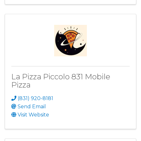
La Pizza Piccolo 831 Mobile
Pizza
(831) 920-8181
Send Email
Visit Website