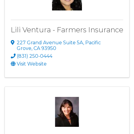
Lili Ventura - Farmers Insurance
227 Grand Avenue Suite 5A
,
Pacific
Grove
,
CA
93950
(831) 250-0444
Visit Website