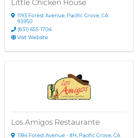
Little Chicken House
1193 Forest Avenue
,
Pacific Grove
,
CA
93950
(831) 655-1704
Visit Website
Los Amigos Restaurante
1184 Forest Avenue - #H
,
Pacific Grove
,
CA