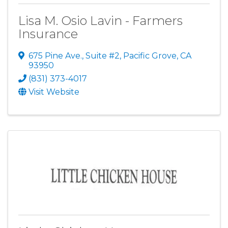
Lisa M. Osio Lavin - Farmers
Insurance
675 Pine Ave., Suite #2
,
Pacific Grove
,
CA
93950
(831) 373-4017
Visit Website