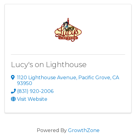
Lucy's on Lighthouse
1120 Lighthouse Avenue
,
Pacific Grove
,
CA
93950
(831) 920-2006
Visit Website
Powered By
GrowthZone