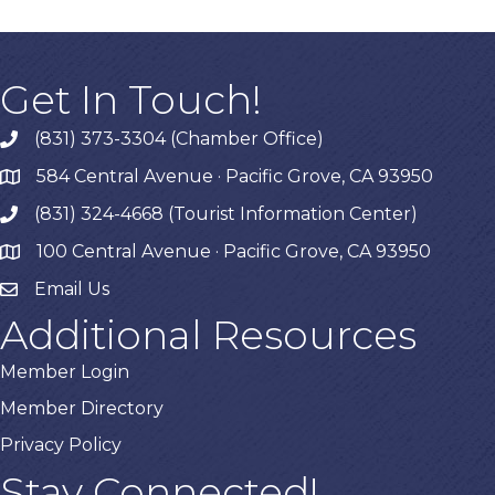
Get In Touch!
(831) 373-3304 (Chamber Office)
phone
584 Central Avenue · Pacific Grove, CA 93950
map
(831) 324-4668 (Tourist Information Center)
phone
100 Central Avenue · Pacific Grove, CA 93950
map
Email Us
Additional Resources
Member Login
Member Directory
Privacy Policy
Stay Connected!