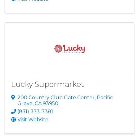
Lucky Supermarket
200 Country Club Gate Center
,
Pacific
Grove
,
CA
93950
(831) 373-7381
Visit Website