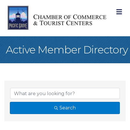
M
Active Member Directory
Search