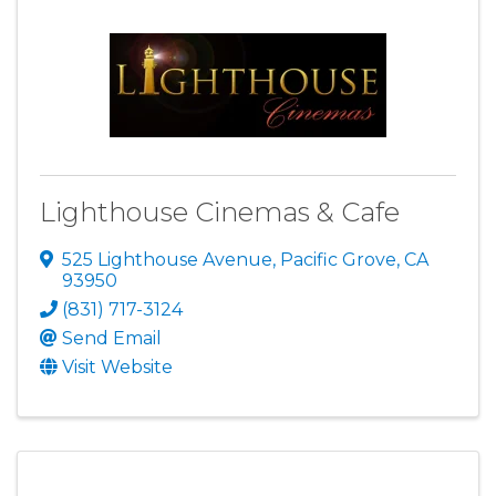
Lighthouse Cinemas & Cafe
525 Lighthouse Avenue
,
Pacific Grove
,
CA
93950
(831) 717-3124
Send Email
Visit Website