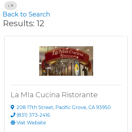
L
Back to Search
Results: 12
La MIa Cucina Ristorante
208 17th Street
,
Pacific Grove
,
CA
93950
(831) 373-2416
Visit Website