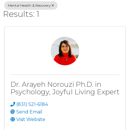
Mental Health & Recovery
Results: 1
Dr. Arayeh Norouzi Ph.D. in
Psychology, Joyful Living Expert
(831) 521-6184
Send Email
Visit Website