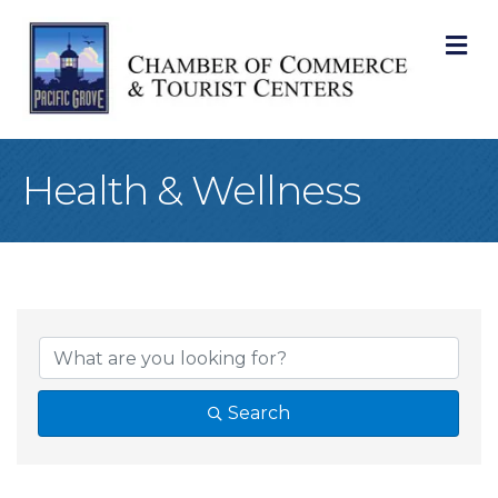
M
Health & Wellness
{Directory Result
Search