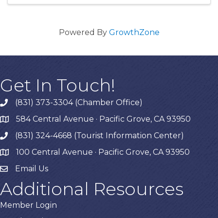
Powered By
GrowthZone
Get In Touch!
(831) 373-3304 (Chamber Office)
phone
584 Central Avenue · Pacific Grove, CA 93950
map
(831) 324-4668 (Tourist Information Center)
phone
100 Central Avenue · Pacific Grove, CA 93950
map
Email Us
Additional Resources
Member Login