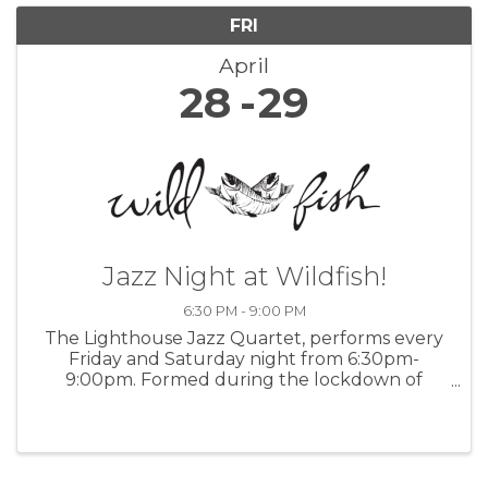
FRI
April
28
29
Jazz Night at Wildfish!
6:30 PM - 9:00 PM
The Lighthouse Jazz Quartet, performs every
Friday and Saturday night from 6:30pm-
9:00pm. Formed during the lockdown of
2020, The Lighthouse Jazz Quartet features
band leader Bob Phillips on keys, saxophonist
Paul Contos, Mike Shannon at the drums, and
...