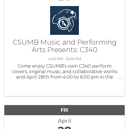
CSUMB Music and Performing
Arts Presents: C340
4:00 PM - 6:00 PM
Come enjoy CSUMB's own C340 perform
covers, original music, and collaborative works
and April 28th from 4:00 to 6:00 pm in the
CSUMB’s Music Hall Cost - FREE For more
information – Click here
FRI
April