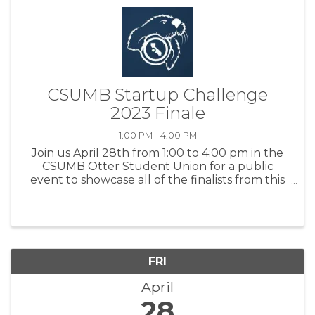
CSUMB Startup Challenge
2023 Finale
1:00 PM - 4:00 PM
Join us April 28th from 1:00 to 4:00 pm in the
CSUMB Otter Student Union for a public
event to showcase all of the finalists from this
year's Startup Challenge Monterey Bay
competition. Attendees will have the chance
to meet the finalists during the ...
FRI
April
28