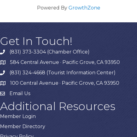
Powered By
GrowthZone
Get In Touch!
(831) 373-3304 (Chamber Office)
phone
584 Central Avenue · Pacific Grove, CA 93950
map
(831) 324-4668 (Tourist Information Center)
phone
100 Central Avenue · Pacific Grove, CA 93950
map
Email Us
Additional Resources
Member Login
Member Directory
Privacy Policy