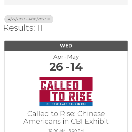
4/27/2023 - 4/28/2023
Results: 11
WED
Apr
May
26
14
Called to Rise: Chinese
Americans in CBI Exhibit
10:00 AM - 5:00 PM