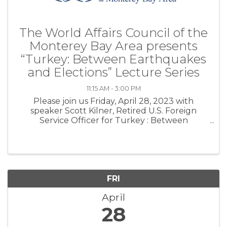
The World Affairs Council of the
Monterey Bay Area presents
“Turkey: Between Earthquakes
and Elections” Lecture Series
11:15 AM - 3:00 PM
Please join us Friday, April 28, 2023 with
speaker Scott Kilner, Retired U.S. Foreign
Service Officer for Turkey : Between
Earthquakes and Elections. Until recently the
United States saw Turkey as a uniquely
democratic Moslem majority country and a ...
FRI
April
28