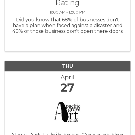
Rating
11:00 AM - 12:00 PM
Did you know that 68% of businesses don't
have a plan when faced against a disaster and
40% of those business don't open there doors
again. Don't be another statistic, join us in our
Be Ready series where we'll cover how to
prepare your businesses and ...
THU
April
27