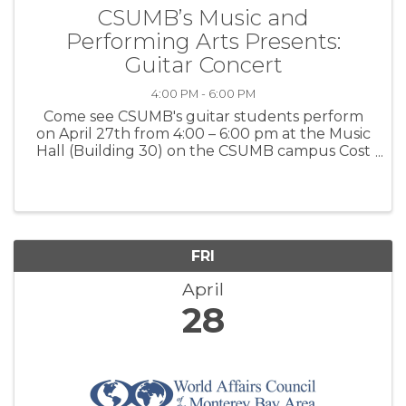
CSUMB’s Music and
Performing Arts Presents:
Guitar Concert
4:00 PM - 6:00 PM
Come see CSUMB's guitar students perform
on April 27th from 4:00 – 6:00 pm at the Music
Hall (Building 30) on the CSUMB campus Cost
- Free For more information – Click here
FRI
April
28