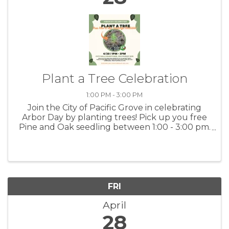
Plant a Tree Celebration
1:00 PM - 3:00 PM
Join the City of Pacific Grove in celebrating
Arbor Day by planting trees! Pick up you free
Pine and Oak seedling between 1:00 - 3:00 pm.
(while supplies last) Ceremonial tree planting
at 2:00 pm at the City Hall Courtyard - 300
Forest Avenue. For ...
FRI
April
28