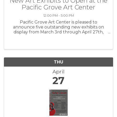
New Art Exhibits to Open at the
Pacific Grove Art Center
12:00 PM - 5:00 PM
Pacific Grove Art Center is pleased to
announce five outstanding new exhibits on
display from March 3rd through April 27th,
2023. Please join us on Friday, March 3rd from
7-9 pm for all new exhibits. Glenn Leon-
Guerrero will be the musical guest for ...
THU
April
27