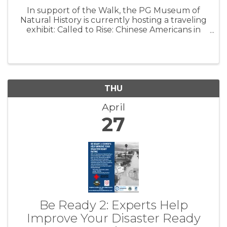
In support of the Walk, the PG Museum of
Natural History is currently hosting a traveling
exhibit: Called to Rise: Chinese Americans in
CBI. This exhibit, put on in partnership with the
Chinese Historical Society of America, will be on
display through ...
THU
April
27
Be Ready 2: Experts Help
Improve Your Disaster Ready