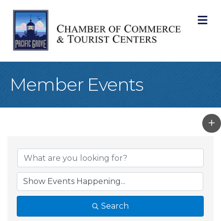
M
Member Events
Search