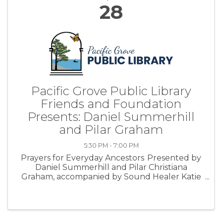
28
Pacific Grove Public Library
Friends and Foundation
Presents: Daniel Summerhill
and Pilar Graham
5:30 PM - 7:00 PM
Prayers for Everyday Ancestors Presented by
Daniel Summerhill and Pilar Christiana
Graham, accompanied by Sound Healer Katie
Koo. Friday, April 28, 2023 from 5:30 pm - 7:00
pm at the Pacific Grove Library About
Event: We walk a thin line between life ...