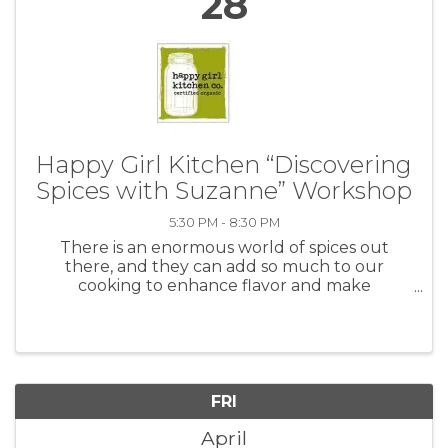
28
Happy Girl Kitchen “Discovering
Spices with Suzanne” Workshop
5:30 PM - 8:30 PM
There is an enormous world of spices out
there, and they can add so much to our
cooking to enhance flavor and make
something simple much more interesting.
Traditional American cooking has not leaned
very heavily on the use of spices, yet there is ...
FRI
April