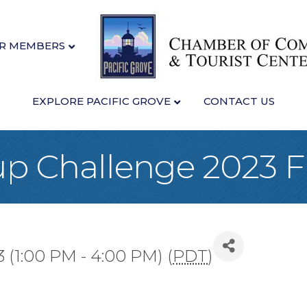
R MEMBERS
EXPLORE PACIFIC GROVE
CONTACT US
p Challenge 2023 F
3 (1:00 PM - 4:00 PM) (
PDT
)