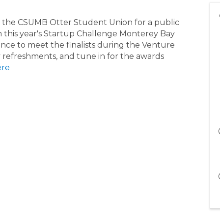
in the CSUMB Otter Student Union for a public
om this year's Startup Challenge Monterey Bay
nce to meet the finalists during the Venture
 refreshments, and tune in for the awards
ere