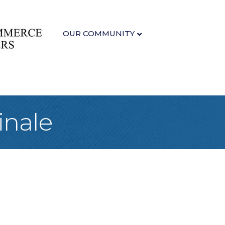
OUR COMMUNITY
inale