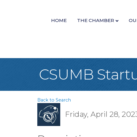
HOME
THE CHAMBER
OU
CSUMB Startu
Back to Search
Friday, April 28, 202