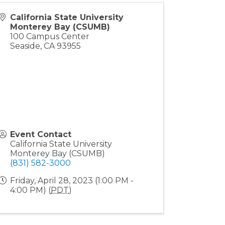
California State University
Monterey Bay (CSUMB)
100 Campus Center
Seaside
,
CA
93955
Event Contact
California State University
Monterey Bay (CSUMB)
(831) 582-3000
Friday, April 28, 2023 (1:00 PM -
4:00 PM) (
PDT
)