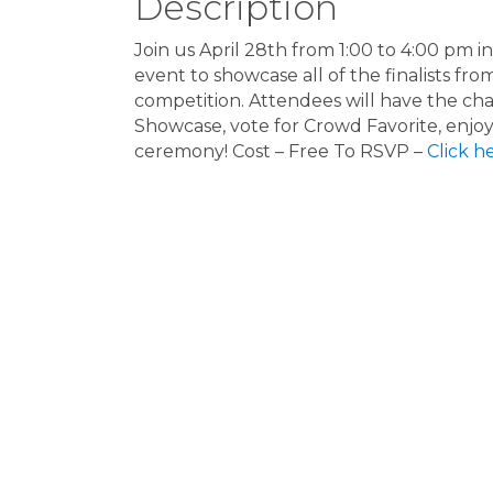
Description
Join us April 28th from 1:00 to 4:00 pm 
event to showcase all of the finalists fr
competition. Attendees will have the cha
Showcase, vote for Crowd Favorite, enjoy
ceremony! Cost – Free To RSVP –
Click h