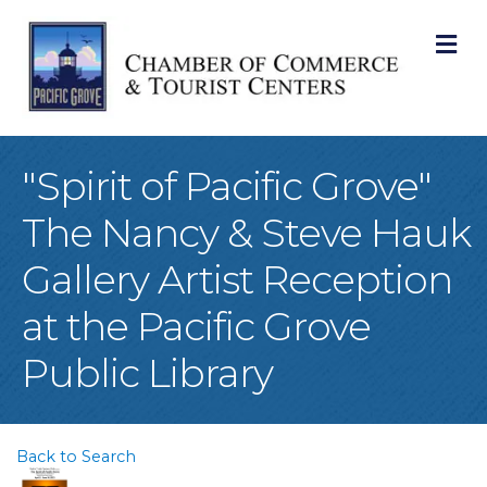
M
"Spirit of Pacific Grove"
The Nancy & Steve Hauk
Gallery Artist Reception
at the Pacific Grove
Public Library
Back to Search