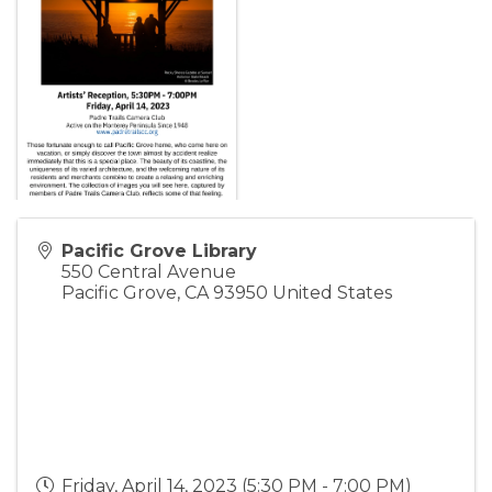
Pacific Grove Library
550 Central Avenue
Pacific Grove
,
CA
93950
United States
Friday, April 14, 2023 (5:30 PM - 7:00 PM)