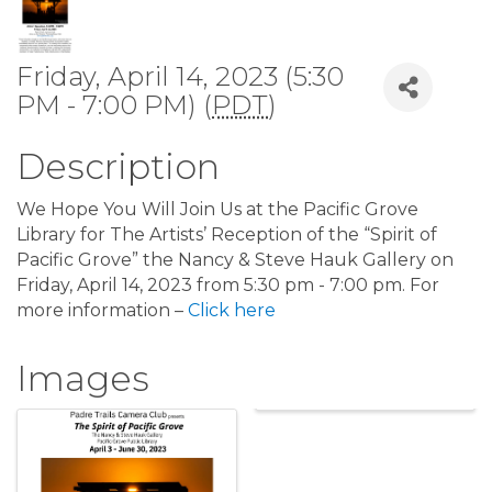
Friday, April 14, 2023 (5:30
PM - 7:00 PM) (
PDT
)
Description
We Hope You Will Join Us at the Pacific Grove
Library for The Artists’ Reception of the “Spirit of
Pacific Grove” the Nancy & Steve Hauk Gallery on
Friday, April 14, 2023 from 5:30 pm - 7:00 pm. For
more information –
Click here
Images