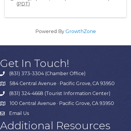
(
PDT
)
Powered By
GrowthZone
Get In Touch!
(831) 373-3304 (Chamber Office)
phone
584 Central Avenue · Pacific Grove, CA 93950
map
(831) 324-4668 (Tourist Information Center)
phone
100 Central Avenue · Pacific Grove, CA 93950
map
Email Us
Additional Resources