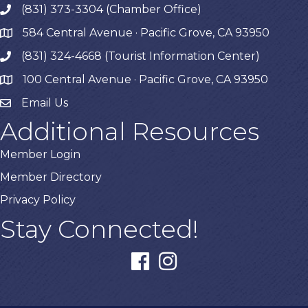
(831) 373-3304 (Chamber Office)
phone
584 Central Avenue · Pacific Grove, CA 93950
map
(831) 324-4668 (Tourist Information Center)
phone
100 Central Avenue · Pacific Grove, CA 93950
map
Email Us
Additional Resources
Member Login
Member Directory
Privacy Policy
Stay Connected!
facebook
instagram