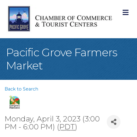
M
Pacific Grove Farmers
Market
Back to Search
Monday, April 3, 2023 (3:00
PM - 6:00 PM) (
PDT
)