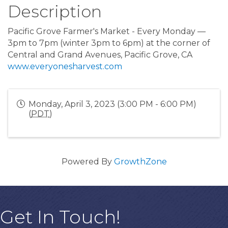
Description
Pacific Grove Farmer's Market - Every Monday —
3pm to 7pm (winter 3pm to 6pm) at the corner of
Central and Grand Avenues, Pacific Grove, CA
www.everyonesharvest.com
Monday, April 3, 2023 (3:00 PM - 6:00 PM)
(
PDT
)
Powered By
GrowthZone
Get In Touch!