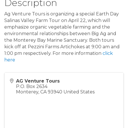
Description
Ag Venture Tours is organizing a special Earth Day
Salinas Valley Farm Tour on April 22, which will
emphasize organic vegetable farming and the
environmental relationships between Big Ag and
the Monterey Bay Marine Sanctuary. Both tours
kick off at Pezzini Farms Artichokes at 9:00 am and
1:00 pm respectively. For more information
click
here
AG Venture Tours
P.O. Box 2634
Monterey
,
CA
93940
United States