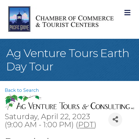
M
Ag Venture Tours Earth
Day Tour
Back to Search
Saturday, April 22, 2023
(9:00 AM - 1:00 PM) (
PDT
)