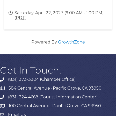
Saturday, April 22, 2023 (9:00 AM - 1:00 PM)
(
PDT
)
Powered By
GrowthZone
Get In Touch!
(831) 373-3304 (Chamber Office)
phone
584 Central Avenue · Pacific Grove, CA 93950
map
(831) 324-4668 (Tourist Information Center)
phone
100 Central Avenue · Pacific Grove, CA 93950
map
Email Us