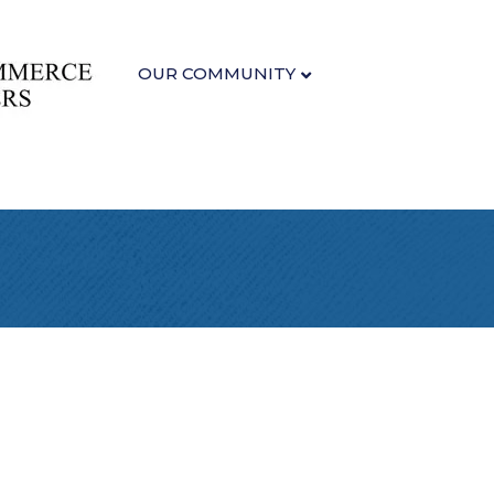
OUR COMMUNITY