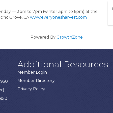
Monday — 3pm to 7pm (winter 3pm to 6pm) at the
cific Grove, CA
www.everyonesharvest.com
Powered By
GrowthZone
Additional Resources
Member Login
Member Directory
3950
Privacy Policy
er)
3950