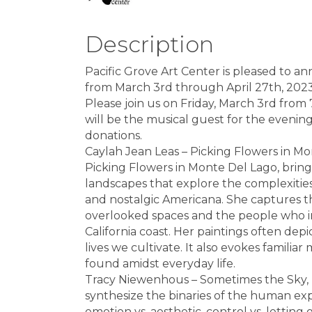
Description
Pacific Grove Art Center is pleased to a
from March 3rd through April 27th, 2023
Please join us on Friday, March 3rd from
will be the musical guest for the evenin
donations.
Caylah Jean Leas – Picking Flowers in Mo
Picking Flowers in Monte Del Lago, brings
landscapes that explore the complexities
and nostalgic Americana. She captures t
overlooked spaces and the people who inh
California coast. Her paintings often dep
lives we cultivate. It also evokes famil
found amidst everyday life.
Tracy Niewenhous – Sometimes the Sky, D
synthesize the binaries of the human expe
emotion vs. aesthetic, control vs. letting g