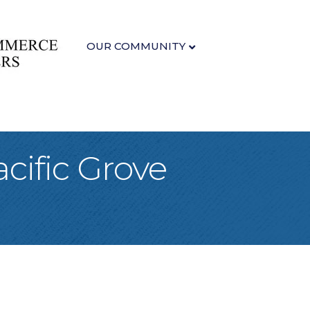
OUR COMMUNITY
cific Grove