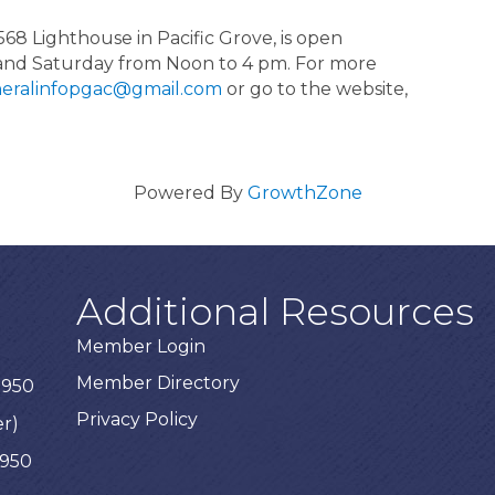
568 Lighthouse in Pacific Grove, is open
and Saturday from Noon to 4 pm. For more
eralinfopgac@gmail.com
or go to the website,
Powered By
GrowthZone
Additional Resources
Member Login
Member Directory
3950
Privacy Policy
er)
3950