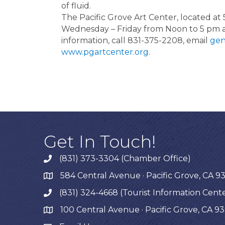
of fluid.
The Pacific Grove Art Center, located at 
Wednesday – Friday from Noon to 5 pm 
information, call 831-375-2208, email
gen
www.pgartcenter.org
.
Get In Touch!
(831) 373-3304 (Chamber Office)
phone
584 Central Avenue · Pacific Grove, CA 9
map
(831) 324-4668 (Tourist Information Cent
phone
100 Central Avenue · Pacific Grove, CA 9
map