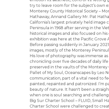
try to leave room for the subject’s own 
Monterey County Historical Society – Mo
Hathaway, Annand Gallery Mr. Pat Hathaw
California’s largest privately held image
Peninsula in 1968 after serving in the V
historical images and also focused on his 
exhibition was here at the Pacific Grove 
Before passing suddenly in January 2021
images, mostly of the Monterey Peninsula,
His love of photography was immense as
chronicling over five decades of daily lif
preserved in the vaults of the Monterey C
Pallet of My Soul, Oceanscapes by Leo Neu
communication, part of a vital need to fee
painted, repainted and patronized. I’m pa
beauty of nature. It hasn't been a straigh
when one is soul searching and challengin
Big Sur Charter School – FLUID, Small Ha
Charter School were challenged to crea