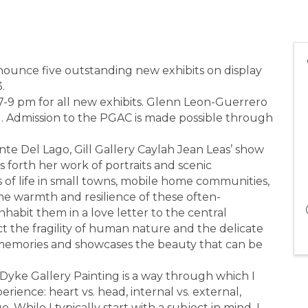
nnounce five outstanding new exhibits on display
.
 7-9 pm for all new exhibits. Glenn Leon-Guerrero
g. Admission to the PGAC is made possible through
nte Del Lago, Gill Gallery Caylah Jean Leas’ show
 forth her work of portraits and scenic
 of life in small towns, mobile home communities,
he warmth and resilience of these often-
abit them in a love letter to the central
ict the fragility of human nature and the delicate
iar memories and showcases the beauty that can be
yke Gallery Painting is a way through which I
rience: heart vs. head, internal vs. external,
o. While I typically start with a subject in mind, I