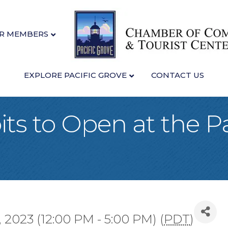
R MEMBERS
EXPLORE PACIFIC GROVE
CONTACT US
ts to Open at the Pa
 2023 (12:00 PM - 5:00 PM) (
PDT
)