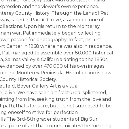
expression and the viewer’s own experience.
nterey County History: Through the Lens of Pat
ay, raised in Pacific Grove, assembled one of
 collections. Upon his return to the Monterey
ietnam war, Pat immediately began collecting
own passion for photography. In fact, his first
Art Center in 1968 where he was also in residence.
, Pat managed to assemble over 80,000 historical
 Salinas Valley & California dating to the 1850s.
 evidenced by over 470,000 of his own images
e on the Monterey Peninsula. His collection is now
ounty Historical Society.
feld, Boyer Gallery Art is a visual
l alive. We have seen art fractured, splintered,
inting from life, seeking truth from the love and
t path, that's for sure, but it's not supposed to be
g oneself to strive for perfection.
lls The 3rd-8th grader students of Big Sur
te a piece of art that communicates the meaning