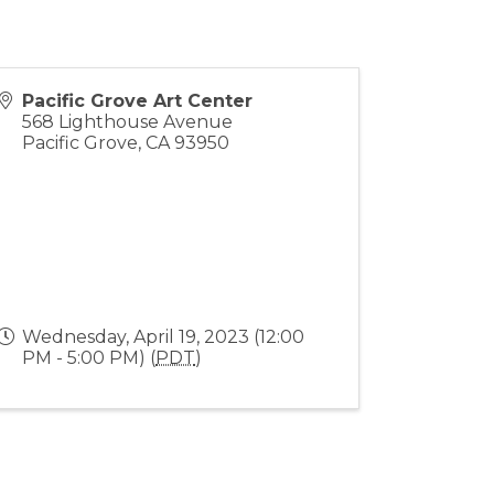
Pacific Grove Art Center
568 Lighthouse Avenue
Pacific Grove
,
CA
93950
Wednesday, April 19, 2023 (12:00
PM - 5:00 PM) (
PDT
)