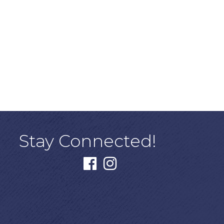
Stay Connected!
facebook
instagram