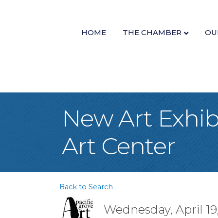
HOME
THE CHAMBER
OU
New Art Exhibi
Art Center
Back to Search
Wednesday, April 19,