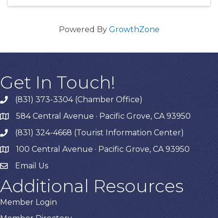
Powered By
GrowthZone
Get In Touch!
(831) 373-3304 (Chamber Office)
phone
584 Central Avenue · Pacific Grove, CA 93950
map
(831) 324-4668 (Tourist Information Center)
phone
100 Central Avenue · Pacific Grove, CA 93950
map
Email Us
Additional Resources
Member Login