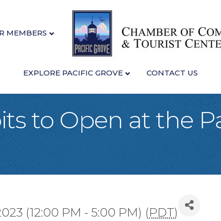
R MEMBERS
EXPLORE PACIFIC GROVE
CONTACT US
ts to Open at the Pa
2023 (12:00 PM - 5:00 PM) (
PDT
)