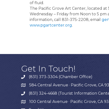
of fluid.
The Pacific Grove Art Center, located at 
Wednesday – Friday from Noon to 5 pm 
information, call 831-375-2208, email
gen
www.pgartcenter.org
.
Get In Touch!
(831) 373-3304 (Chamber Office)
phone
584 Central Avenue · Pacific Grove, CA 9
map
(831) 324-4668 (Tourist Information Cent
phone
100 Central Avenue · Pacific Grove, CA 9
map