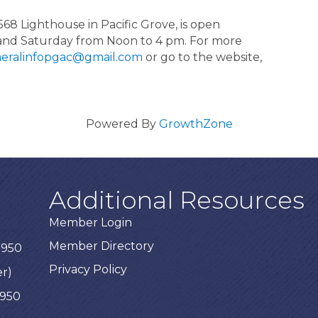
568 Lighthouse in Pacific Grove, is open
and Saturday from Noon to 4 pm. For more
eralinfopgac@gmail.com
or go to the website,
Powered By
GrowthZone
Additional Resources
Member Login
Member Directory
3950
Privacy Policy
er)
3950