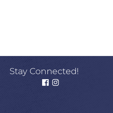
Stay Connected!
facebook
instagram