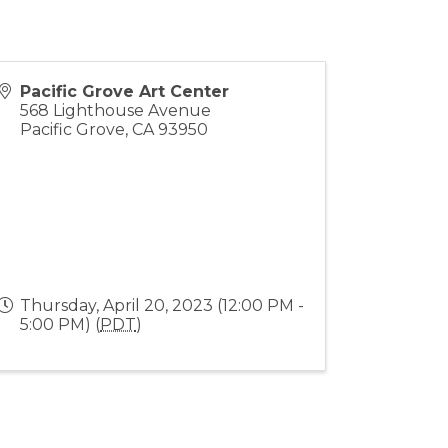
Pacific Grove Art Center
568 Lighthouse Avenue
Pacific Grove
,
CA
93950
Thursday, April 20, 2023 (12:00 PM -
5:00 PM) (
PDT
)