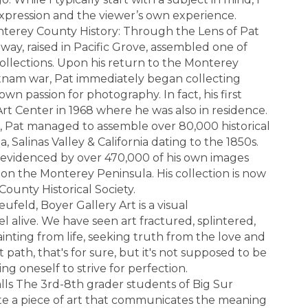
expression and the viewer’s own experience.
nterey County History: Through the Lens of Pat
ay, raised in Pacific Grove, assembled one of
 collections. Upon his return to the Monterey
ietnam war, Pat immediately began collecting
own passion for photography. In fact, his first
Art Center in 1968 where he was also in residence.
, Pat managed to assemble over 80,000 historical
 Salinas Valley & California dating to the 1850s.
 evidenced by over 470,000 of his own images
e on the Monterey Peninsula. His collection is now
ounty Historical Society.
feld, Boyer Gallery Art is a visual
l alive. We have seen art fractured, splintered,
inting from life, seeking truth from the love and
t path, that's for sure, but it's not supposed to be
g oneself to strive for perfection.
lls The 3rd-8th grader students of Big Sur
te a piece of art that communicates the meaning