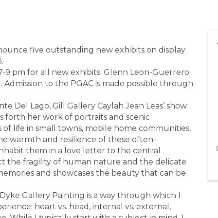
nnounce five outstanding new exhibits on display
.
 7-9 pm for all new exhibits. Glenn Leon-Guerrero
g. Admission to the PGAC is made possible through
nte Del Lago, Gill Gallery Caylah Jean Leas’ show
 forth her work of portraits and scenic
 of life in small towns, mobile home communities,
he warmth and resilience of these often-
abit them in a love letter to the central
ict the fragility of human nature and the delicate
iar memories and showcases the beauty that can be
yke Gallery Painting is a way through which I
rience: heart vs. head, internal vs. external,
o. While I typically start with a subject in mind, I