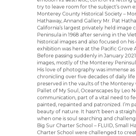
try to leave room for the subject’s own 
Monterey County Historical Society – Mo
Hathaway, Annand Gallery Mr. Pat Hathaw
California’s largest privately held image
Peninsula in 1968 after serving in the V
historical images and also focused on his 
exhibition was here at the Pacific Grove 
Before passing suddenly in January 2021
images, mostly of the Monterey Peninsula,
His love of photography was immense as
chronicling over five decades of daily lif
preserved in the vaults of the Monterey C
Pallet of My Soul, Oceanscapes by Leo Neu
communication, part of a vital need to fee
painted, repainted and patronized. I’m pa
beauty of nature. It hasn't been a straigh
when one is soul searching and challengin
Big Sur Charter School – FLUID, Small Ha
Charter School were challenged to crea