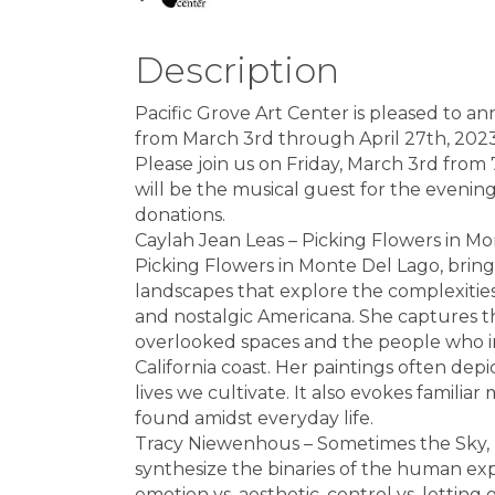
Description
Pacific Grove Art Center is pleased to a
from March 3rd through April 27th, 2023
Please join us on Friday, March 3rd from
will be the musical guest for the evenin
donations.
Caylah Jean Leas – Picking Flowers in Mo
Picking Flowers in Monte Del Lago, brings
landscapes that explore the complexities
and nostalgic Americana. She captures t
overlooked spaces and the people who inh
California coast. Her paintings often dep
lives we cultivate. It also evokes famil
found amidst everyday life.
Tracy Niewenhous – Sometimes the Sky, D
synthesize the binaries of the human expe
emotion vs. aesthetic, control vs. letting g