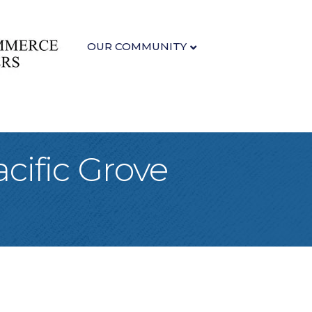
OUR COMMUNITY
cific Grove