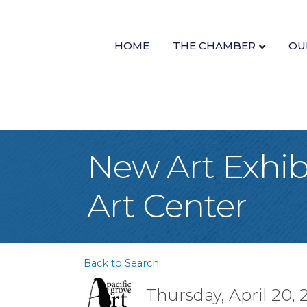
HOME
THE CHAMBER
OU
New Art Exhibi
Art Center
Back to Search
Thursday, April 20, 