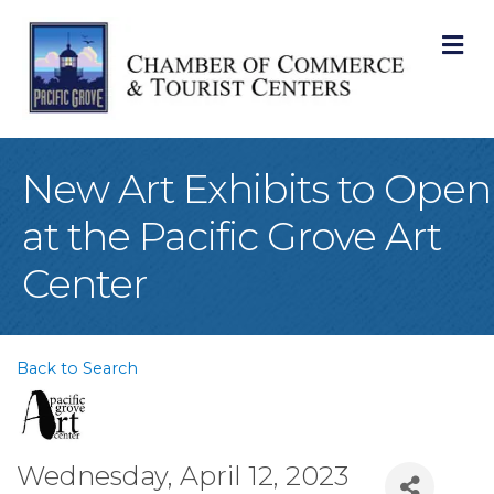
M
New Art Exhibits to Open
at the Pacific Grove Art
Center
Back to Search
Wednesday, April 12, 2023