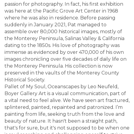
passion for photography. In fact, his first exhibition
was here at the Pacific Grove Art Center in 1968
where he was also in residence. Before passing
suddenly in January 2021, Pat managed to
assemble over 80,000 historical images, mostly of
the Monterey Peninsula, Salinas Valley & California
dating to the 1850s. His love of photography was
immense as evidenced by over 470,000 of his own
images chronicling over five decades of daily life on
the Monterey Peninsula. His collection is now
preserved in the vaults of the Monterey County
Historical Society.
Pallet of My Soul, Oceanscapes by Leo Neufeld,
Boyer Gallery Art is a visual communication, part of
a vital need to feel alive. We have seen art fractured,
splintered, painted, repainted and patronized. I’m
painting from life, seeking truth from the love and
beauty of nature. It hasn't been a straight path,
that's for sure, but it's not supposed to be when one