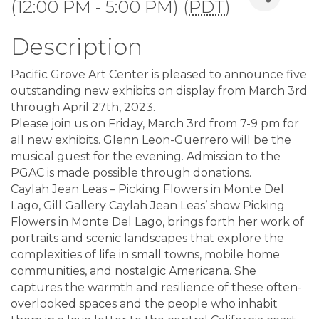
(12:00 PM - 5:00 PM) (
PDT
)
Description
Pacific Grove Art Center is pleased to announce five
outstanding new exhibits on display from March 3rd
through April 27th, 2023.
Please join us on Friday, March 3rd from 7-9 pm for
all new exhibits. Glenn Leon-Guerrero will be the
musical guest for the evening. Admission to the
PGAC is made possible through donations.
Caylah Jean Leas – Picking Flowers in Monte Del
Lago, Gill Gallery Caylah Jean Leas’ show Picking
Flowers in Monte Del Lago, brings forth her work of
portraits and scenic landscapes that explore the
complexities of life in small towns, mobile home
communities, and nostalgic Americana. She
captures the warmth and resilience of these often-
overlooked spaces and the people who inhabit