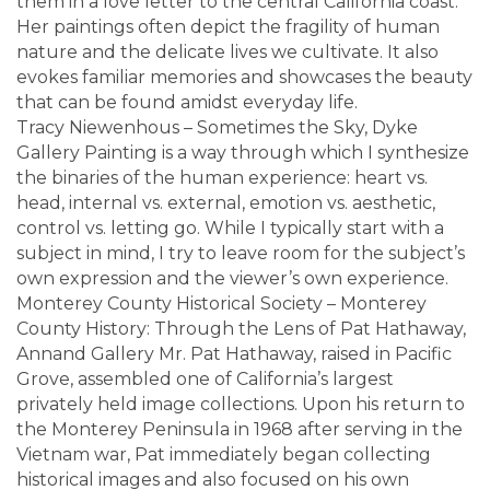
them in a love letter to the central California coast.
Her paintings often depict the fragility of human
nature and the delicate lives we cultivate. It also
evokes familiar memories and showcases the beauty
that can be found amidst everyday life.
Tracy Niewenhous – Sometimes the Sky, Dyke
Gallery Painting is a way through which I synthesize
the binaries of the human experience: heart vs.
head, internal vs. external, emotion vs. aesthetic,
control vs. letting go. While I typically start with a
subject in mind, I try to leave room for the subject’s
own expression and the viewer’s own experience.
Monterey County Historical Society – Monterey
County History: Through the Lens of Pat Hathaway,
Annand Gallery Mr. Pat Hathaway, raised in Pacific
Grove, assembled one of California’s largest
privately held image collections. Upon his return to
the Monterey Peninsula in 1968 after serving in the
Vietnam war, Pat immediately began collecting
historical images and also focused on his own