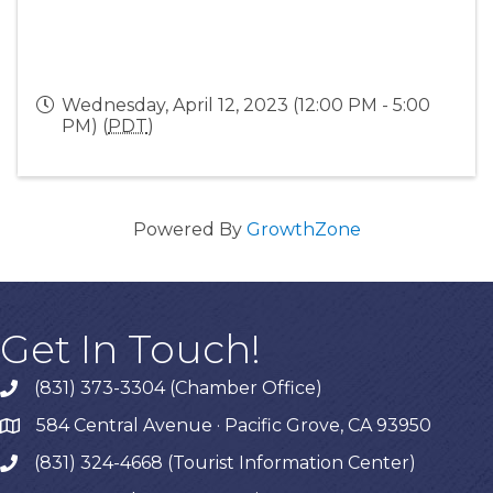
Wednesday, April 12, 2023 (12:00 PM - 5:00
PM) (
PDT
)
Powered By
GrowthZone
Get In Touch!
(831) 373-3304 (Chamber Office)
phone
584 Central Avenue · Pacific Grove, CA 93950
map
(831) 324-4668 (Tourist Information Center)
phone