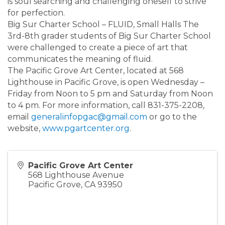
is soul searching and challenging oneself to strive
for perfection.
Big Sur Charter School – FLUID, Small Halls The
3rd-8th grader students of Big Sur Charter School
were challenged to create a piece of art that
communicates the meaning of fluid.
The Pacific Grove Art Center, located at 568
Lighthouse in Pacific Grove, is open Wednesday –
Friday from Noon to 5 pm and Saturday from Noon
to 4 pm. For more information, call 831-375-2208,
email
generalinfopgac@gmail.com
or go to the
website,
www.pgartcenter.org
.
Pacific Grove Art Center
568 Lighthouse Avenue
Pacific Grove
,
CA
93950