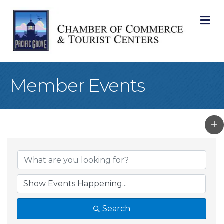
M
Member Events
Search