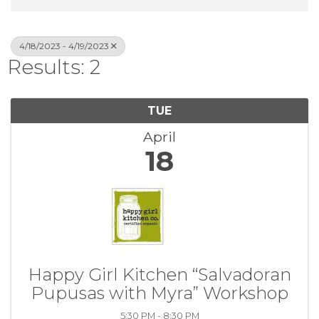
4/18/2023 - 4/19/2023
Results: 2
TUE
April
18
Happy Girl Kitchen “Salvadoran
Pupusas with Myra” Workshop
5:30 PM - 8:30 PM