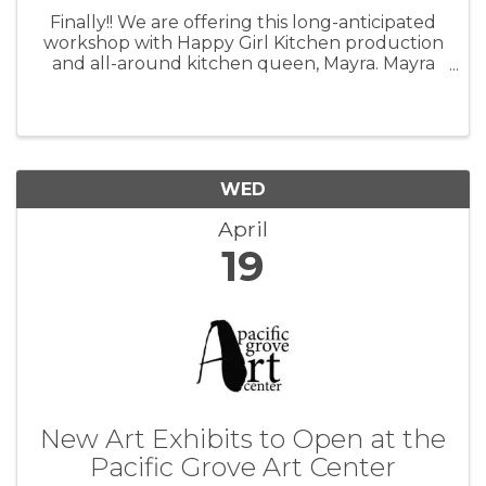
Finally!! We are offering this long-anticipated
workshop with Happy Girl Kitchen production
and all-around kitchen queen, Mayra. Mayra
has worked with Happy Girl for 14 years and
many of you know her if you have been in our
kitchen. She is excited to ...
WED
April
19
New Art Exhibits to Open at the
Pacific Grove Art Center