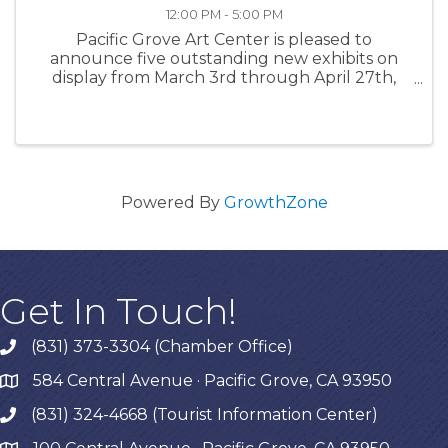
12:00 PM - 5:00 PM
Pacific Grove Art Center is pleased to
announce five outstanding new exhibits on
display from March 3rd through April 27th,
2023. Please join us on Friday, March 3rd from
7-9 pm for all new exhibits. Glenn Leon-
Guerrero will be the musical guest for ...
Powered By
GrowthZone
Get In Touch!
(831) 373-3304 (Chamber Office)
phone
584 Central Avenue · Pacific Grove, CA 93950
map
(831) 324-4668 (Tourist Information Center)
phone