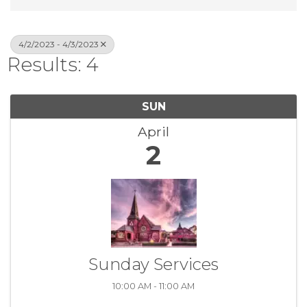
4/2/2023 - 4/3/2023
Results: 4
SUN
April
2
Sunday Services
10:00 AM - 11:00 AM