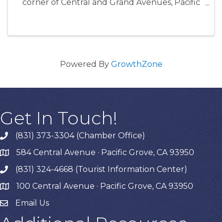
corner of Central and Grand Avenues, Pacific
Grove, CA www.everyonesharvest.com
Powered By
GrowthZone
Get In Touch!
(831) 373-3304 (Chamber Office)
phone
584 Central Avenue · Pacific Grove, CA 93950
map
(831) 324-4668 (Tourist Information Center)
phone
100 Central Avenue · Pacific Grove, CA 93950
map
Email Us