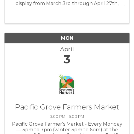
display from March 3rd through April 27th,
2023. Please join us on Friday, March 3rd from
7-9 pm for all new exhibits. Glenn Leon-
Guerrero will be the musical guest for ...
MON
April
3
Pacific Grove Farmers Market
3:00 PM - 6:00 PM
Pacific Grove Farmer's Market - Every Monday
— 3pm to 7pm (winter 3pm to 6pm) at the