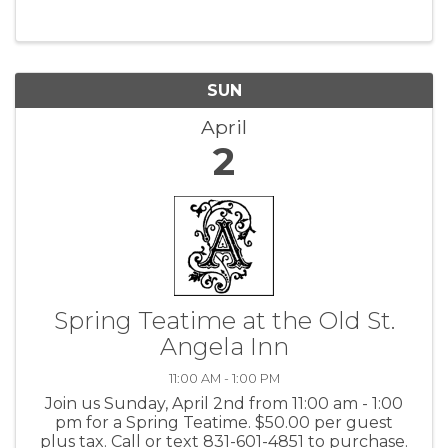
SUN
April
2
Spring Teatime at the Old St.
Angela Inn
11:00 AM - 1:00 PM
Join us Sunday, April 2nd from 11:00 am - 1:00
pm for a Spring Teatime. $50.00 per guest
plus tax. Call or text 831-601-4851 to purchase.