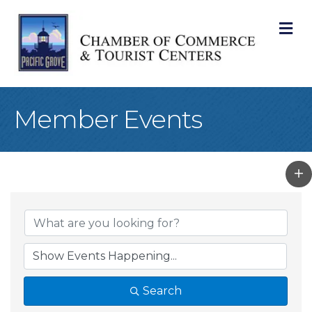
M
Member Events
Search