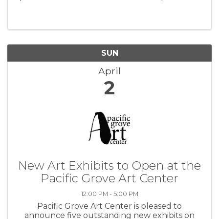
SUN
April
2
New Art Exhibits to Open at the
Pacific Grove Art Center
12:00 PM - 5:00 PM
Pacific Grove Art Center is pleased to
announce five outstanding new exhibits on