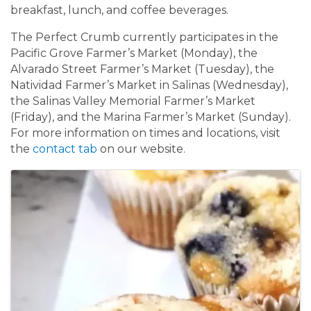
breakfast, lunch, and coffee beverages.
The Perfect Crumb currently participates in the
Pacific Grove Farmer’s Market (Monday), the
Alvarado Street Farmer’s Market (Tuesday), the
Natividad Farmer’s Market in Salinas (Wednesday),
the Salinas Valley Memorial Farmer’s Market
(Friday), and the Marina Farmer’s Market (Sunday).
For more information on times and locations, visit
the
contact tab
on our website.
Images