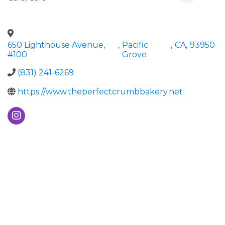
650 Lighthouse Avenue,
,
Pacific
,
CA
,
93950
#100
Grove
(831) 241-6269
https://www.theperfectcrumbbakery.net