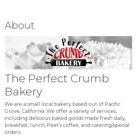
About
The Perfect Crumb
Bakery
We are a small local bakery based out of Pacific
Grove, California. We offer a variety of services,
including delicious baked goods made fresh daily,
breakfast, lunch, Peet’s coffee, and catering/special
orders.