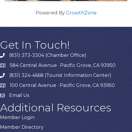
Powered By
GrowthZone
Get In Touch!
(831) 373-3304 (Chamber Office)
phone
584 Central Avenue · Pacific Grove, CA 93950
map
(831) 324-4668 (Tourist Information Center)
phone
100 Central Avenue · Pacific Grove, CA 93950
map
Email Us
Additional Resources
Member Login
Member Directory