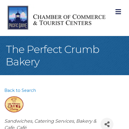
M
The Perfect Crumb
Bakery
Back to Search
Categories
Sandwiches
Catering Services
Bakery &
Cafe
Café