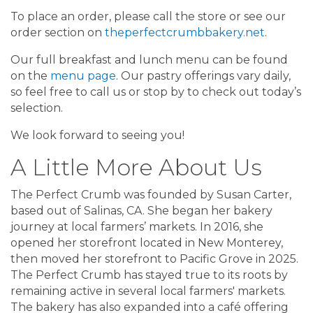
To place an order, please call the store or see our
order section on
theperfectcrumbbakery.net
.
Our full breakfast and lunch menu can be found
on the
menu page
. Our pastry offerings vary daily,
so feel free to call us or stop by to check out today’s
selection.
We look forward to seeing you!
A Little More About Us
The Perfect Crumb was founded by Susan Carter,
based out of Salinas, CA. She began her bakery
journey at local farmers’ markets. In 2016, she
opened her storefront located in New Monterey,
then moved her storefront to Pacific Grove in 2025.
The Perfect Crumb has stayed true to its roots by
remaining active in several local farmers' markets.
The bakery has also expanded into a café offering