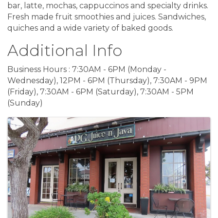
bar, latte, mochas, cappuccinos and specialty drinks.
Fresh made fruit smoothies and juices. Sandwiches,
quiches and a wide variety of baked goods.
Additional Info
Business Hours : 7:30AM - 6PM (Monday -
Wednesday), 12PM - 6PM (Thursday), 7:30AM - 9PM
(Friday), 7:30AM - 6PM (Saturday), 7:30AM - 5PM
(Sunday)
Images