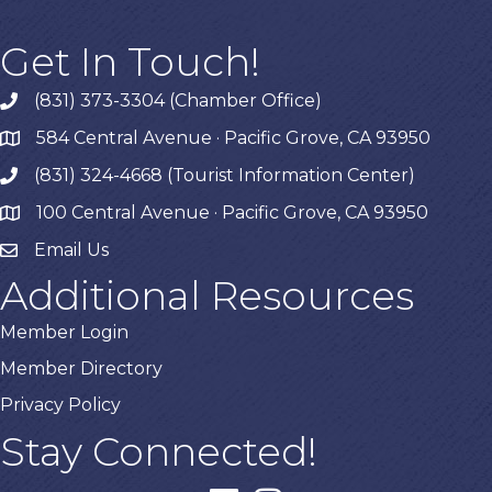
Get In Touch!
(831) 373-3304 (Chamber Office)
phone
584 Central Avenue · Pacific Grove, CA 93950
map
(831) 324-4668 (Tourist Information Center)
phone
100 Central Avenue · Pacific Grove, CA 93950
map
Email Us
Additional Resources
Member Login
Member Directory
Privacy Policy
Stay Connected!