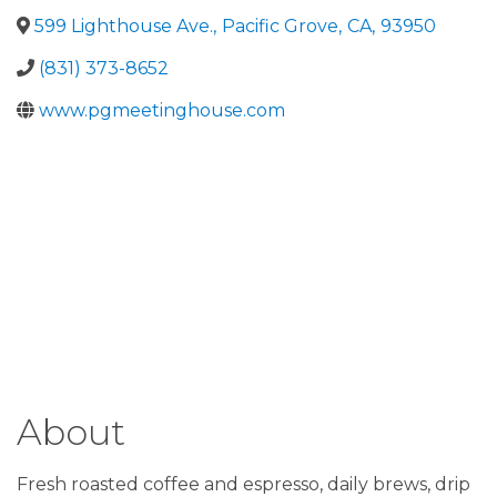
599 Lighthouse Ave.
,
Pacific Grove
,
CA
,
93950
(831) 373-8652
www.pgmeetinghouse.com
About
Fresh roasted coffee and espresso, daily brews, drip