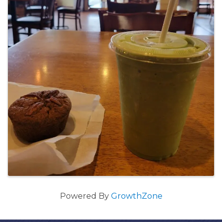
Powered By
GrowthZone