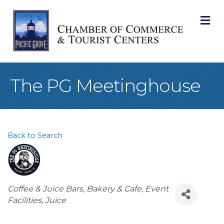
M
The PG Meetinghouse
Back to Search
Categories
Coffee & Juice Bars
Bakery & Cafe
Event
Facilities
Juice