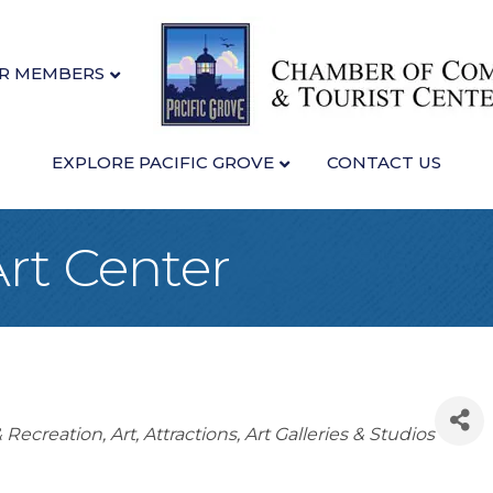
R MEMBERS
EXPLORE PACIFIC GROVE
CONTACT US
Art Center
& Recreation
Art
Attractions
Art Galleries & Studios