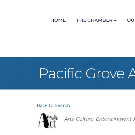
HOME
THE CHAMBER
OU
Pacific Grove 
Back to Search
Categories
Arts, Culture, Entertainment 