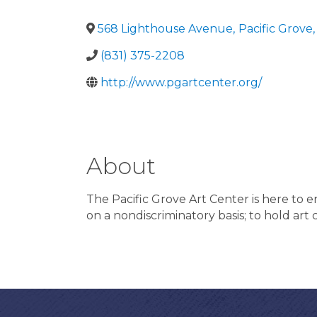
568 Lighthouse Avenue
,
Pacific Grove
,
(831) 375-2208
http://www.pgartcenter.org/
About
The Pacific Grove Art Center is here to en
on a nondiscriminatory basis; to hold art c