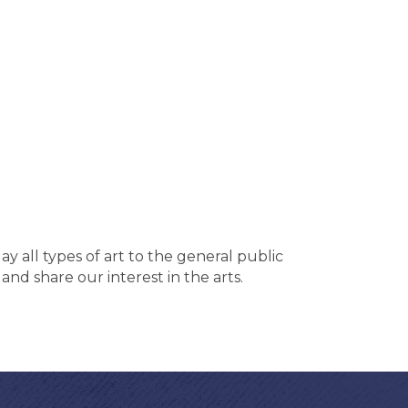
ay all types of art to the general public
 and share our interest in the arts.