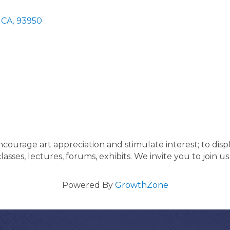
CA
,
93950
courage art appreciation and stimulate interest; to displ
lasses, lectures, forums, exhibits. We invite you to join us
Powered By
GrowthZone