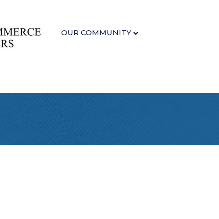
OUR COMMUNITY