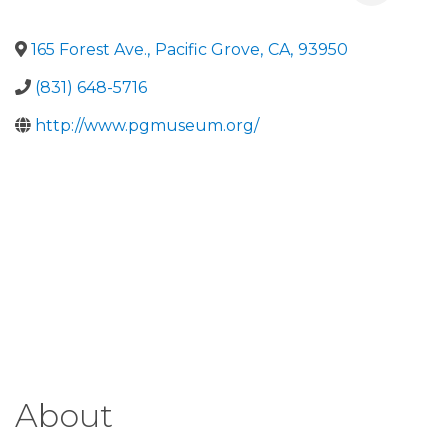
165 Forest Ave.
,
Pacific Grove
,
CA
,
93950
(831) 648-5716
http://www.pgmuseum.org/
About