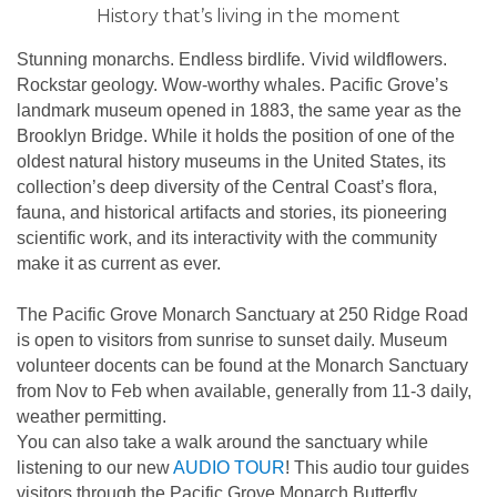
History that’s living in the moment
Stunning monarchs. Endless birdlife. Vivid wildflowers.
Rockstar geology. Wow-worthy whales. Pacific Grove’s
landmark museum opened in 1883, the same year as the
Brooklyn Bridge. While it holds the position of one of the
oldest natural history museums in the United States, its
collection’s deep diversity of the Central Coast’s flora,
fauna, and historical artifacts and stories, its pioneering
scientific work, and its interactivity with the community
make it as current as ever.
The Pacific Grove Monarch Sanctuary at 250 Ridge Road
is open to visitors from sunrise to sunset daily. Museum
volunteer docents can be found at the Monarch Sanctuary
from Nov to Feb when available, generally from 11-3 daily,
weather permitting.
You can also take a walk around the sanctuary while
listening to our new
AUDIO TOUR
! This audio tour guides
visitors through the Pacific Grove Monarch Butterfly