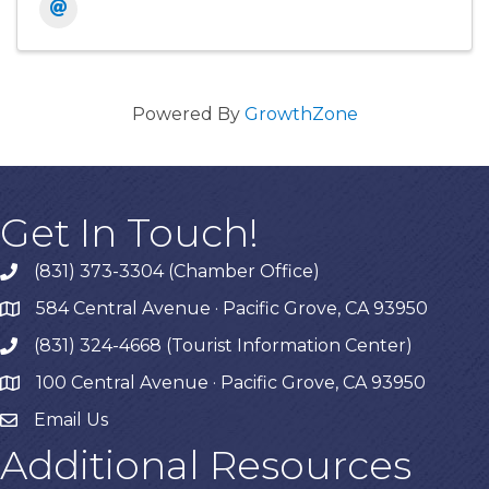
Powered By
GrowthZone
Get In Touch!
(831) 373-3304 (Chamber Office)
phone
584 Central Avenue · Pacific Grove, CA 93950
map
(831) 324-4668 (Tourist Information Center)
phone
100 Central Avenue · Pacific Grove, CA 93950
map
Email Us
Additional Resources