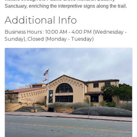
Sanctuary, enriching the interpretive signs along the trail.
Additional Info
Business Hours : 10:00 AM - 4:00 PM (Wednesday -
Sunday), Closed (Monday - Tuesday)
Images