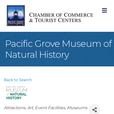
M
Pacific Grove Museum of
Natural History
Back to Search
Categories
Attractions
Art
Event Facilities
Museums