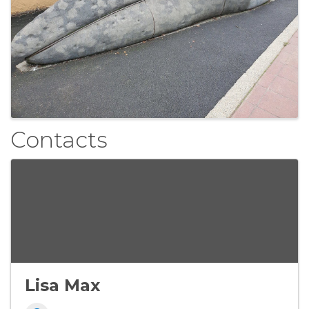
Contacts
Lisa Max