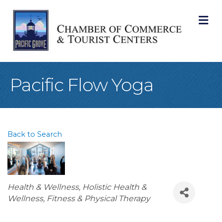
M
Pacific Flow Yoga
Back to Search
Categories
Health & Wellness
Holistic Health &
Wellness
Fitness & Physical Therapy