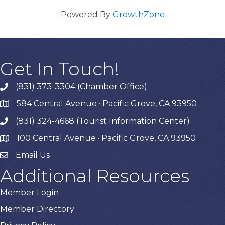
Powered By
GrowthZone
Get In Touch!
(831) 373-3304 (Chamber Office)
phone
584 Central Avenue · Pacific Grove, CA 93950
map
(831) 324-4668 (Tourist Information Center)
phone
100 Central Avenue · Pacific Grove, CA 93950
map
Email Us
Additional Resources
Member Login
Member Directory