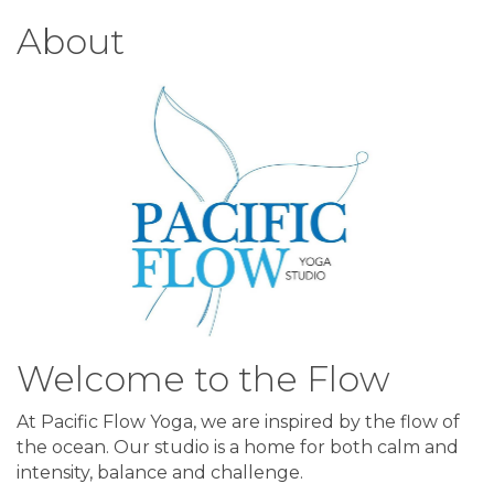
About
Welcome to the Flow
At Pacific Flow Yoga, we are inspired by the flow of
the ocean. Our studio is a home for both calm and
intensity, balance and challenge.