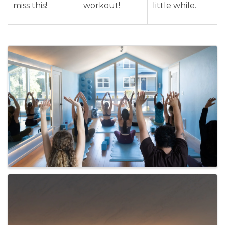
miss this!
workout!
little while.
Images