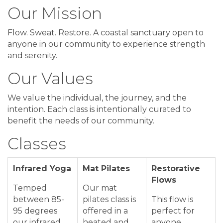
Our Mission
Flow. Sweat. Restore. A coastal sanctuary open to
anyone in our community to experience strength
and serenity.
Our Values
We value the individual, the journey, and the
intention. Each class is intentionally curated to
benefit the needs of our community.
Classes
Infrared Yoga
Mat Pilates
Restorative
Flows
Temped
Our mat
between 85-
pilates class is
This flow is
95 degrees
offered in a
perfect for
our infrared
heated and
anyone