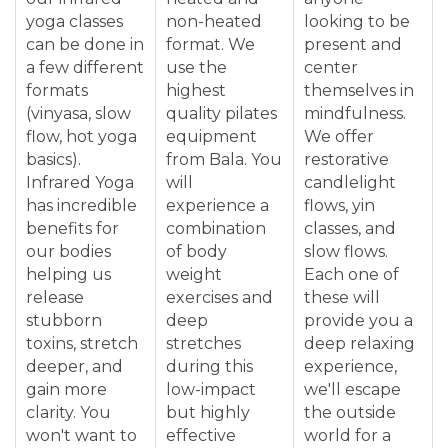
yoga classes
non-heated
looking to be
can be done in
format. We
present and
a few different
use the
center
formats
highest
themselves in
(vinyasa, slow
quality pilates
mindfulness.
flow, hot yoga
equipment
We offer
basics).
from Bala. You
restorative
Infrared Yoga
will
candlelight
has incredible
experience a
flows, yin
benefits for
combination
classes, and
our bodies
of body
slow flows.
helping us
weight
Each one of
release
exercises and
these will
stubborn
deep
provide you a
toxins, stretch
stretches
deep relaxing
deeper, and
during this
experience,
gain more
low-impact
we'll escape
clarity. You
but highly
the outside
won't want to
effective
world for a