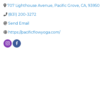
707 Lighthouse Avenue
,
Pacific Grove
,
CA
,
93950
(831) 200-3272
Send Email
https://pacificflowyoga.com/