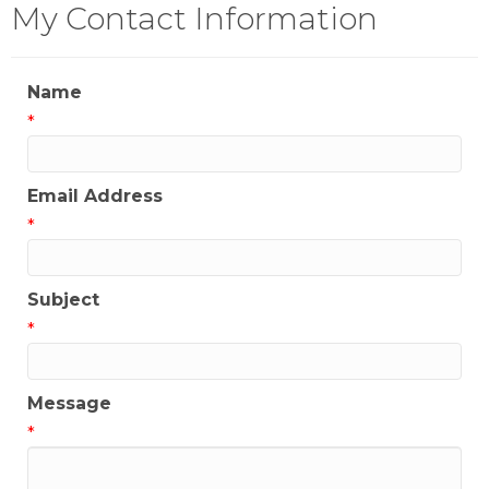
My Contact Information
Name
*
Email Address
*
Subject
*
Message
*