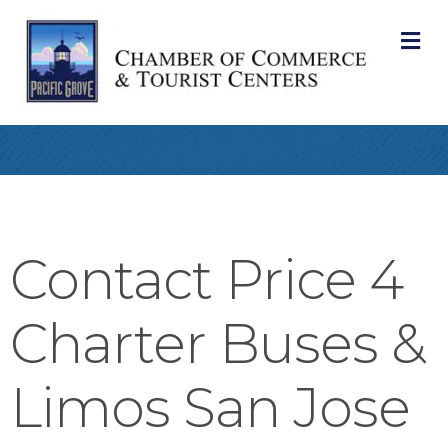
M
Contact Price 4
Charter Buses &
Limos San Jose