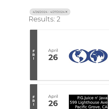
4/26/2024 - 4/27/2024
Results: 2
April
F
R
26
I
April
F
R
26
I