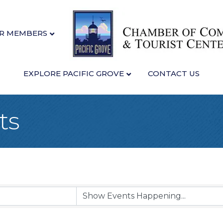
R MEMBERS
EXPLORE PACIFIC GROVE
CONTACT US
ts