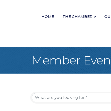
HOME
THE CHAMBER
OU
Member Even