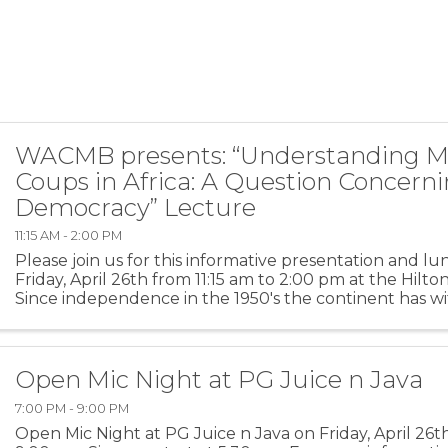
WACMB presents: “Understanding Mi
Coups in Africa: A Question Concern
Democracy” Lecture
11:15 AM - 2:00 PM
Please join us for this informative presentation and l
Friday, April 26th from 11:15 am to 2:00 pm at the Hilt
Since independence in the 1950's the continent has 
than two hundred military coups, dictators and ...
Open Mic Night at PG Juice n Java
7:00 PM - 9:00 PM
Open Mic Night at PG Juice n Java on Friday, April 26t