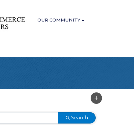
OUR COMMUNITY
Search