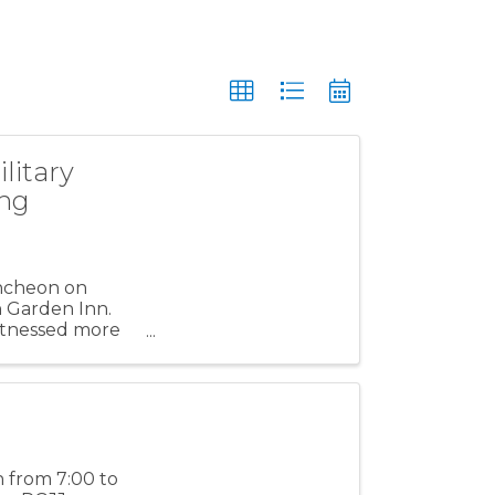
litary
ing
uncheon on
on Garden Inn.
witnessed more
h from 7:00 to