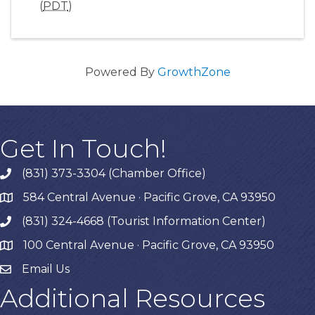
(
PDT
)
Powered By
GrowthZone
Get In Touch!
(831) 373-3304 (Chamber Office)
phone
584 Central Avenue · Pacific Grove, CA 93950
map
(831) 324-4668 (Tourist Information Center)
phone
100 Central Avenue · Pacific Grove, CA 93950
map
Email Us
Additional Resources