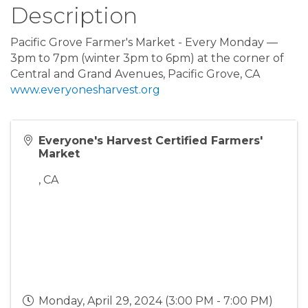
Description
Pacific Grove Farmer's Market - Every Monday —
3pm to 7pm (winter 3pm to 6pm) at the corner of
Central and Grand Avenues, Pacific Grove, CA
www.everyonesharvest.org
Everyone's Harvest Certified Farmers'
Market
,
CA
Monday, April 29, 2024 (3:00 PM - 7:00 PM)