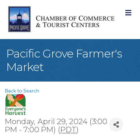
M
Pacific Grove Farmer's
Market
Back to Search
Monday, April 29, 2024 (3:00
PM - 7:00 PM) (
PDT
)