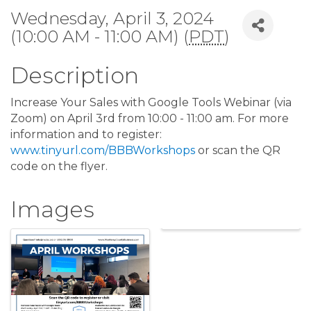
Wednesday, April 3, 2024
(10:00 AM - 11:00 AM) (
PDT
)
Description
Increase Your Sales with Google Tools Webinar (via
Zoom) on April 3rd from 10:00 - 11:00 am. For more
information and to register:
www.tinyurl.com/BBBWorkshops
or scan the QR
code on the flyer.
Images