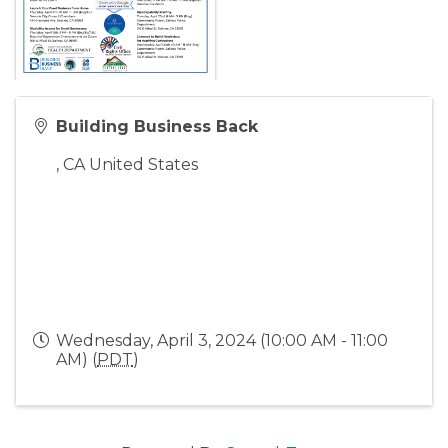
Building Business Back
,
CA
United States
Wednesday, April 3, 2024 (10:00 AM - 11:00
AM) (
PDT
)