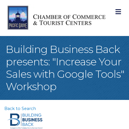
M
Building Business Back
presents: "Increase Your
Sales with Google Tools"
Workshop
Back to Search