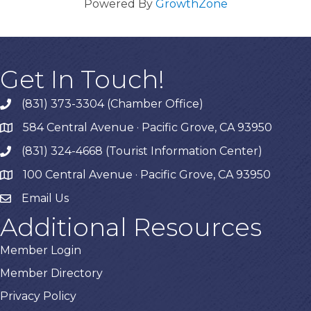
Powered By
GrowthZone
Get In Touch!
(831) 373-3304 (Chamber Office)
phone
584 Central Avenue · Pacific Grove, CA 93950
map
(831) 324-4668 (Tourist Information Center)
phone
100 Central Avenue · Pacific Grove, CA 93950
map
Email Us
Additional Resources
Member Login
Member Directory
Privacy Policy