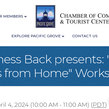
R MEMBERS
EXPLORE PACIFIC GROVE
CONTACT US
ness Back presents:
s from Home" Work
il 4, 2024 (10:00 AM - 11:00 AM) (
PDT
)