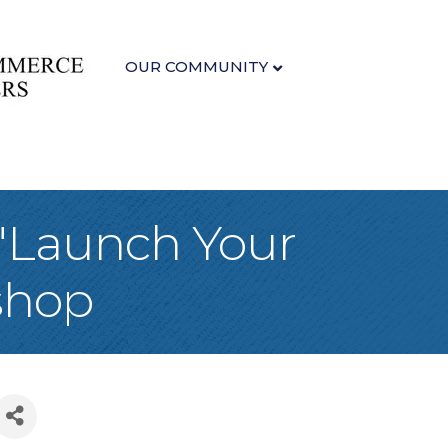
OUR COMMUNITY
 "Launch Your
shop