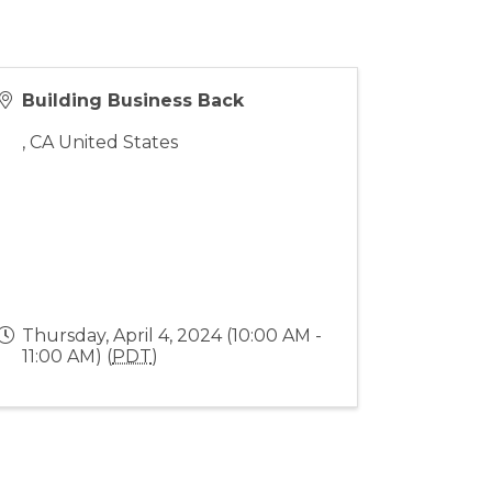
Building Business Back
,
CA
United States
Thursday, April 4, 2024 (10:00 AM -
11:00 AM) (
PDT
)