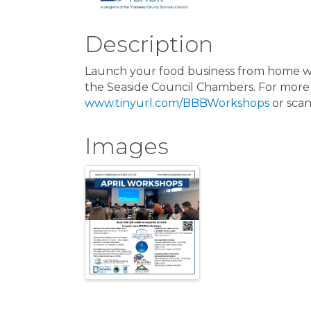
Description
Launch your food business from home wor
the Seaside Council Chambers. For more i
www.tinyurl.com/BBBWorkshops
or scan
Images