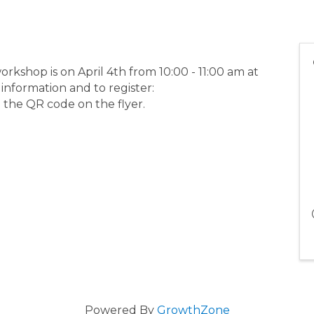
kshop is on April 4th from 10:00 - 11:00 am at
nformation and to register:
 the QR code on the flyer.
Powered By
GrowthZone