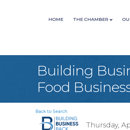
HOME
THE CHAMBER
OU
Building Busi
Food Busines
Back to Search
Thursday, Apr