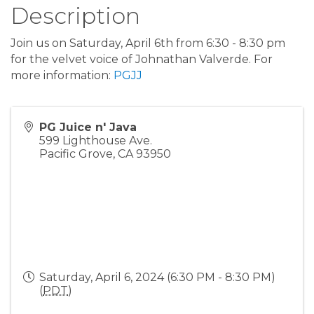
Description
Join us on Saturday, April 6th from 6:30 - 8:30 pm
for the velvet voice of Johnathan Valverde. For
more information:
PGJJ
PG Juice n' Java
599 Lighthouse Ave.
Pacific Grove
,
CA
93950
Saturday, April 6, 2024 (6:30 PM - 8:30 PM)
(
PDT
)