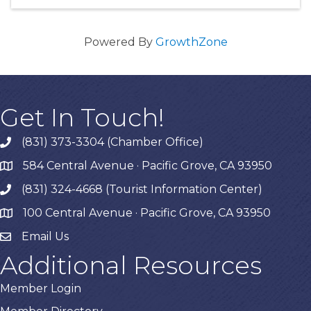
Powered By
GrowthZone
Get In Touch!
(831) 373-3304 (Chamber Office)
phone
584 Central Avenue · Pacific Grove, CA 93950
map
(831) 324-4668 (Tourist Information Center)
phone
100 Central Avenue · Pacific Grove, CA 93950
map
Email Us
Additional Resources
Member Login