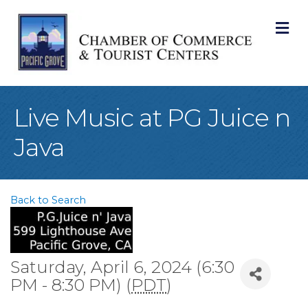
M
Live Music at PG Juice n
Java
Back to Search
Saturday, April 6, 2024 (6:30
PM - 8:30 PM) (
PDT
)