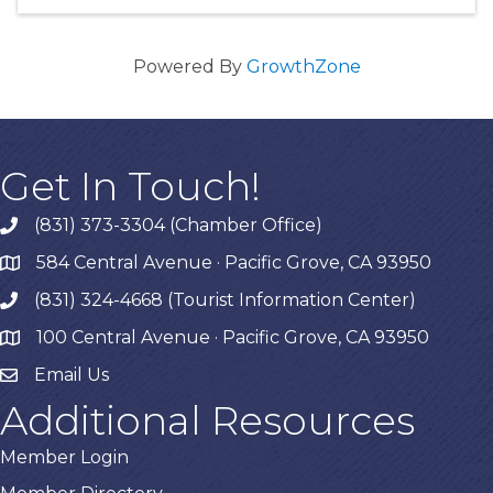
Powered By
GrowthZone
Get In Touch!
(831) 373-3304 (Chamber Office)
phone
584 Central Avenue · Pacific Grove, CA 93950
map
(831) 324-4668 (Tourist Information Center)
phone
100 Central Avenue · Pacific Grove, CA 93950
map
Email Us
Additional Resources
Member Login