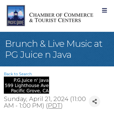
M
Brunch & Live Music at
PG Juice n Java
Back to Search
Sunday, April 21, 2024 (11:00
AM - 1:00 PM) (
PDT
)