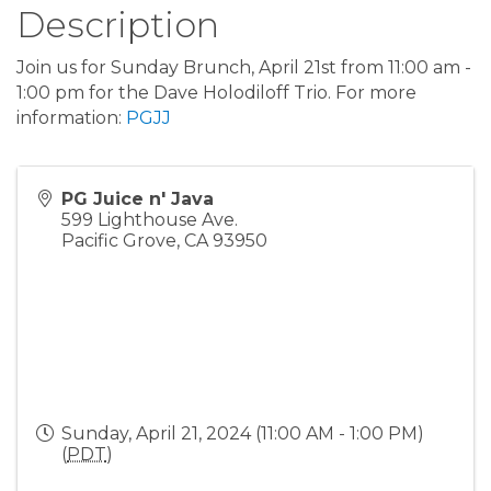
Description
Join us for Sunday Brunch, April 21st from 11:00 am -
1:00 pm for the Dave Holodiloff Trio. For more
information:
PGJJ
PG Juice n' Java
599 Lighthouse Ave.
Pacific Grove
,
CA
93950
Sunday, April 21, 2024 (11:00 AM - 1:00 PM)
(
PDT
)