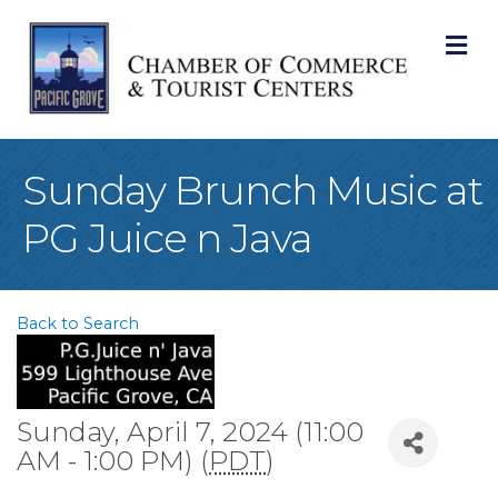
M
Sunday Brunch Music at
PG Juice n Java
Back to Search
Sunday, April 7, 2024 (11:00
AM - 1:00 PM) (
PDT
)