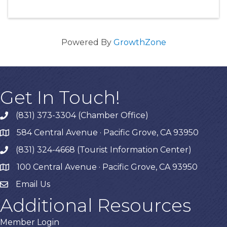
Powered By
GrowthZone
Get In Touch!
(831) 373-3304 (Chamber Office)
phone
584 Central Avenue · Pacific Grove, CA 93950
map
(831) 324-4668 (Tourist Information Center)
phone
100 Central Avenue · Pacific Grove, CA 93950
map
Email Us
Additional Resources
Member Login