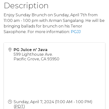
Description
Enjoy Sunday Brunch on Sunday, April 7th from
11:00 am - 1:00 pm with Arman Sangalang. He will be
bringing ballads for brunch on his Tenor
Saxophone. For more information:
PGJJ
PG Juice n' Java
599 Lighthouse Ave.
Pacific Grove
,
CA
93950
Sunday, April 7, 2024 (11:00 AM - 1:00 PM)
(
PDT
)