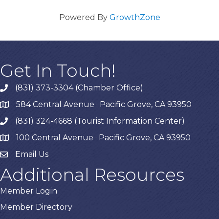
Powered By
GrowthZone
Get In Touch!
(831) 373-3304 (Chamber Office)
phone
584 Central Avenue · Pacific Grove, CA 93950
map
(831) 324-4668 (Tourist Information Center)
phone
100 Central Avenue · Pacific Grove, CA 93950
map
Email Us
Additional Resources
Member Login
Member Directory