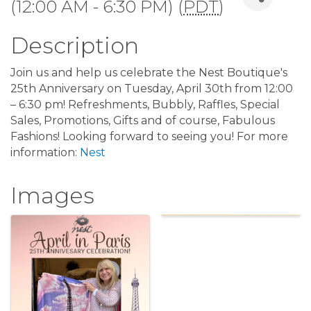
(12:00 AM - 6:30 PM) (
PDT
)
Description
Join us and help us celebrate the Nest Boutique's
25th Anniversary on Tuesday, April 30th from 12:00
– 6:30 pm! Refreshments, Bubbly, Raffles, Special
Sales, Promotions, Gifts and of course, Fabulous
Fashions! Looking forward to seeing you! For more
information:
Nest
Images