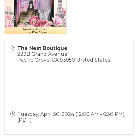
The Nest Boutique
229B Grand Avenue
Pacific Grove
,
CA
93950
United States
Tuesday, April 30, 2024 (12:00 AM - 6:30 PM)
(
PDT
)