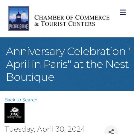
M
Anniversary Celebration "
April in Paris" at the Nest
Boutique
Back to Search
Tuesday, April 30, 2024