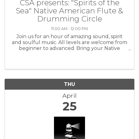
CSA presents: "Spirits of the
Sea" Native American Flute &
Drumming Circle
11:00 AM - 12:00 PM
Join us for an hour of amazing sound, spirit
and soulful music. All levels are welcome from
beginner to advanced. Bring your Native
American flute and come have fun! Every 2nd
and 4th Thursdays from 11:00 am - 12:00 pm.
$10.00 Love Donation. For more ...
THU
April
25