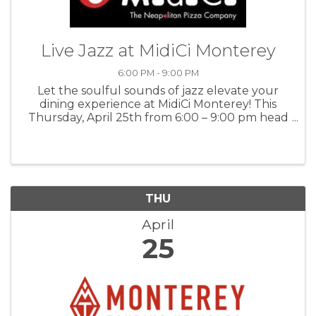
Live Jazz at MidiCi Monterey
6:00 PM - 9:00 PM
Let the soulful sounds of jazz elevate your
dining experience at MidiCi Monterey! This
Thursday, April 25th from 6:00 – 9:00 pm head
to MidiCi for swinging, live music with Miranda
Perl and Adam Astrup and enjoy glorious food
and drinks. For more ...
THU
April
25