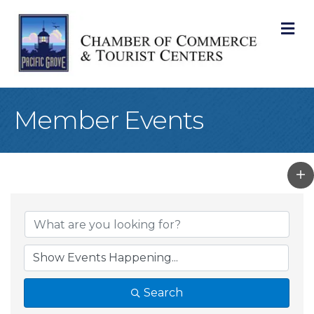
M
Member Events
Search