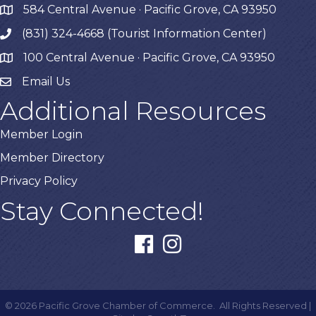
584 Central Avenue · Pacific Grove, CA 93950
map
(831) 324-4668 (Tourist Information Center)
phone
100 Central Avenue · Pacific Grove, CA 93950
map
Email Us
Additional Resources
Member Login
Member Directory
Privacy Policy
Stay Connected!
facebook
instagram
©
2026
Pacific Grove Chamber of Commerce.
All Rights Reserved |