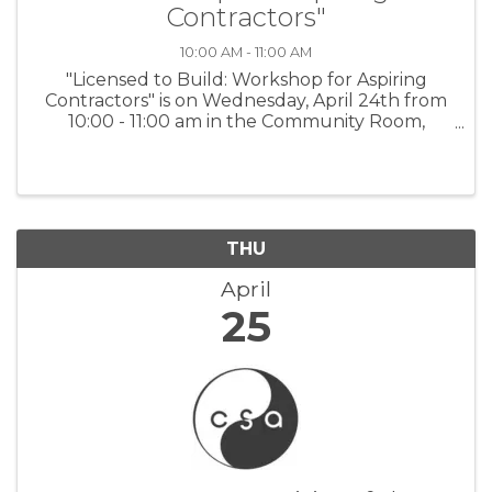
Contractors"
10:00 AM - 11:00 AM
"Licensed to Build: Workshop for Aspiring
Contractors" is on Wednesday, April 24th from
10:00 - 11:00 am in the Community Room,
Salinas Police Department. For more
information and to register:
www.tinyurl.com/BBBWorkshops or scan the
QR code on the flyer.
THU
April
25