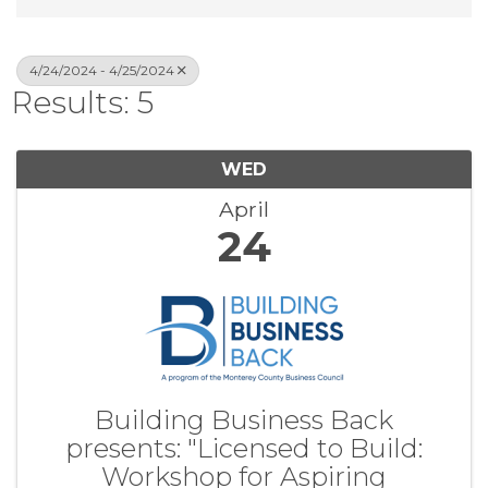
4/24/2024 - 4/25/2024
Results: 5
WED
April
24
Building Business Back
presents: "Licensed to Build:
Workshop for Aspiring