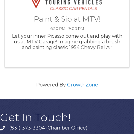
Paint & Sip at MTV!
6:30 PM - 9:00 PM
Let your inner Picasso come out and play with
us at MTV Garage! Imagine grabbing a brush
and painting classic 1954 Chevy Bel Air
amongst a jaw-dropping collection of classic
cars. Our MTV Crew member and Art
Instructor, Alex, will guide you ...
Powered By
GrowthZone
Get In Touch!
(831) 373-3304 (Chamber Office)
phone