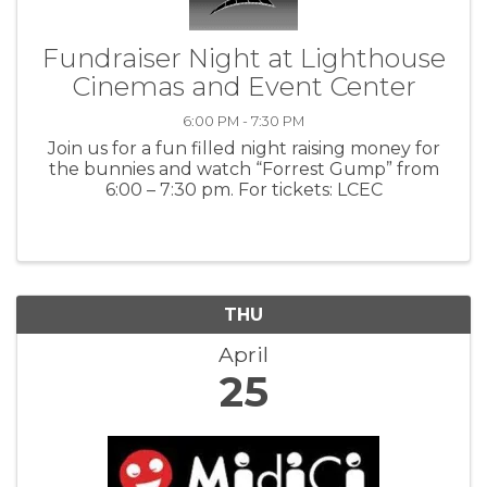
Fundraiser Night at Lighthouse
Cinemas and Event Center
6:00 PM - 7:30 PM
Join us for a fun filled night raising money for
the bunnies and watch “Forrest Gump” from
6:00 – 7:30 pm. For tickets: LCEC
THU
April
25