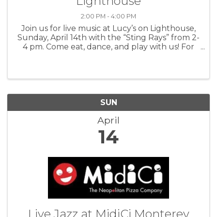
Lighthouse
2:00 PM - 4:00 PM
Join us for live music at Lucy’s on Lighthouse,
Sunday, April 14th with the “Sting Rays” from 2-
4 pm. Come eat, dance, and play with us! For
more information: Lucys
SUN
April
14
Live Jazz at MidiCi Monterey