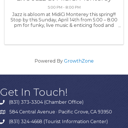
5:00 PM - 8:00 PM
Jazz is abloom at MidiCi Monterey this spring!!!
Stop by this Sunday, April 14th from 5:00 – 8:00
pm for funky, live music & enticing food and
drinks. For more information: MidiCi
Powered By
GrowthZone
Get In Touch!
(831) 373-3304 (Chamber Office)
phone
584 Central Avenue · Pacific Grove, CA 93950
map
(831) 324-4668 (Tourist Information Center)
phone