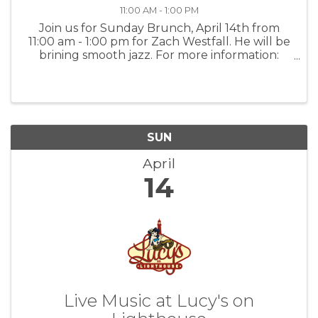
11:00 AM - 1:00 PM
Join us for Sunday Brunch, April 14th from
11:00 am - 1:00 pm for Zach Westfall. He will be
brining smooth jazz. For more information:
PGJJ
SUN
April
14
Live Music at Lucy's on