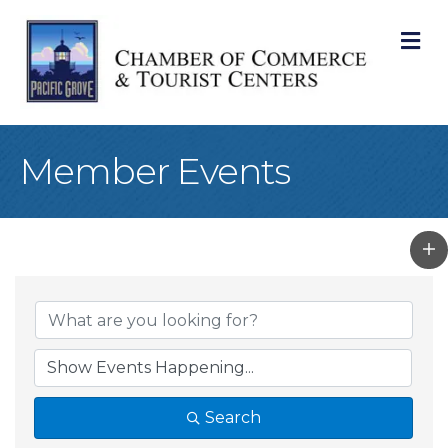
M
Member Events
Search