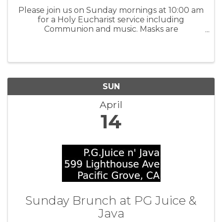
Please join us on Sunday mornings at 10:00 am
for a Holy Eucharist service including
Communion and music. Masks are
recommended. We encourage everyone who
is eligible to be vaccinated. This service is
followed by fellowship at 11:00 am. All are ...
SUN
April
14
Sunday Brunch at PG Juice &
Java