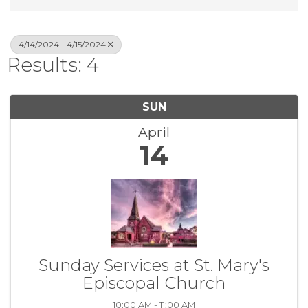
4/14/2024 - 4/15/2024
Results: 4
SUN
April
14
Sunday Services at St. Mary's
Episcopal Church
10:00 AM - 11:00 AM