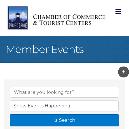
M
Member Events
Search