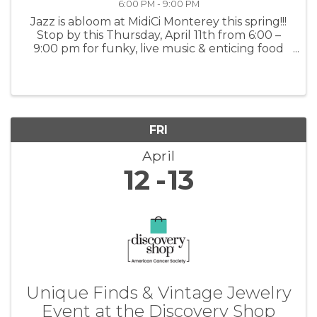
6:00 PM - 9:00 PM
Jazz is abloom at MidiCi Monterey this spring!!!
Stop by this Thursday, April 11th from 6:00 –
9:00 pm for funky, live music & enticing food
and drinks. For more information: MidiCi
FRI
April
12
13
Unique Finds & Vintage Jewelry
Event at the Discovery Shop