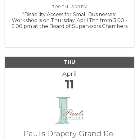
3:00 PM - 5:00 PM
"Disability Access for Small Businesses"
Workshop is on Thursday, April 11th from 3:00 -
5:00 pm at the Board of Supervisors Chambers
in Salinas and via Zoom. For more information
and to register:
www.tinyurl.com/BBBWorkshops or scan the
QR code on the ...
THU
April
11
Paul's Drapery Grand Re-