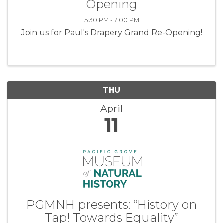
Opening
5:30 PM - 7:00 PM
Join us for Paul's Drapery Grand Re-Opening!
THU
April
11
PGMNH presents: “History on
Tap! Towards Equality”