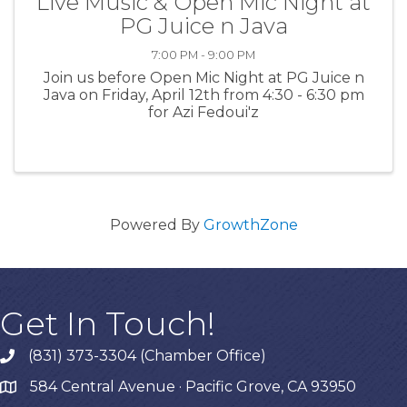
Live Music & Open Mic Night at
PG Juice n Java
7:00 PM - 9:00 PM
Join us before Open Mic Night at PG Juice n
Java on Friday, April 12th from 4:30 - 6:30 pm
for Azi Fedoui'z
Powered By
GrowthZone
Get In Touch!
(831) 373-3304 (Chamber Office)
phone
584 Central Avenue · Pacific Grove, CA 93950
map