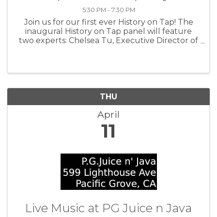
5:30 PM - 7:30 PM
Join us for our first ever History on Tap! The
inaugural History on Tap panel will feature
two experts: Chelsea Tu, Executive Director of
Monterey Waterkeeper and a scholar of
Monterey’s Chinese Fishing Village, and Dr.
Theodore Gonzalves, Curator of ...
THU
April
11
Live Music at PG Juice n Java