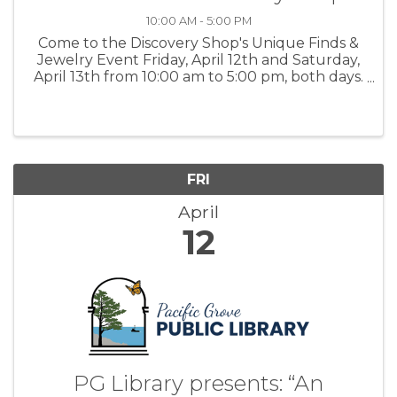
10:00 AM - 5:00 PM
Come to the Discovery Shop's Unique Finds &
Jewelry Event Friday, April 12th and Saturday,
April 13th from 10:00 am to 5:00 pm, both days.
You will find an eclectic array of Unique
Treasures, Antique Furniture, and trays of
Vintage Jewelry. For more ...
FRI
April
12
PG Library presents: “An