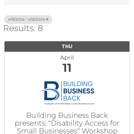
4/11/2024 - 4/12/2024
Results: 8
THU
April
11
Building Business Back
presents: "Disability Access for
Small Businesses" Workshop