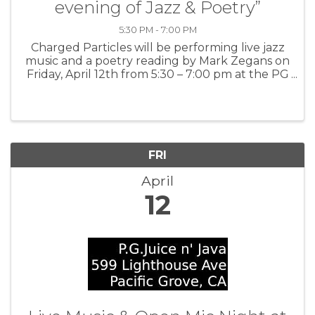
evening of Jazz & Poetry”
5:30 PM - 7:00 PM
Charged Particles will be performing live jazz
music and a poetry reading by Mark Zegans on
Friday, April 12th from 5:30 – 7:00 pm at the PG
Library.
FRI
April
12