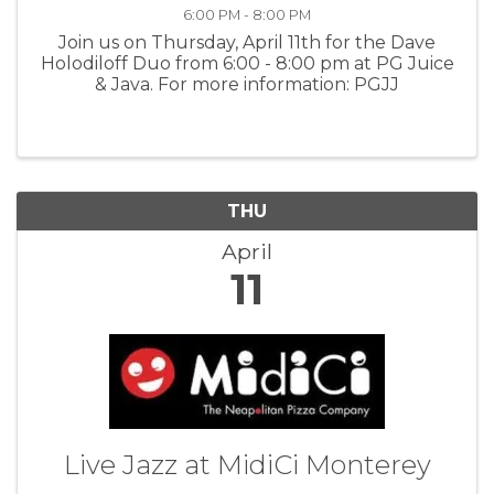
6:00 PM - 8:00 PM
Join us on Thursday, April 11th for the Dave
Holodiloff Duo from 6:00 - 8:00 pm at PG Juice
& Java. For more information: PGJJ
THU
April
11
Live Jazz at MidiCi Monterey