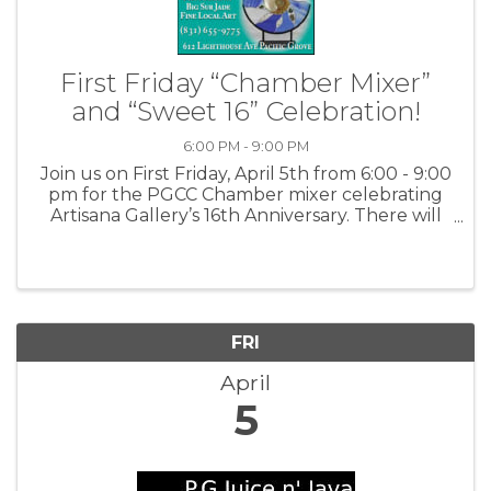
First Friday “Chamber Mixer”
and “Sweet 16” Celebration!
6:00 PM - 9:00 PM
Join us on First Friday, April 5th from 6:00 - 9:00
pm for the PGCC Chamber mixer celebrating
Artisana Gallery’s 16th Anniversary. There will
be champagne and small bites, several local
artists and rock music by Phill's Blues Band.
Artisana Gallery ...
FRI
April
5