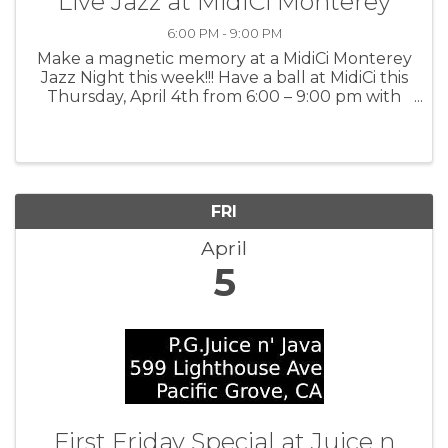
Live Jazz at MidiCi Monterey
6:00 PM - 9:00 PM
Make a magnetic memory at a MidiCi Monterey
Jazz Night this week!!! Have a ball at MidiCi this
Thursday, April 4th from 6:00 – 9:00 pm with
exhilarating, live music by the Kenny Stahl
Quartet and enjoy divine food and drinks. For
more information: MidiCi
FRI
April
5
First Friday Special at Juice n