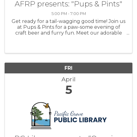
AFRP presents: "Pups & Pints"
5:00 PM - 7:00 PM
Get ready for a tail-wagging good time! Join us
at Pups & Pints for a paw-some evening of
craft beer and furry fun. Meet our adorable
adoptable pets while sipping on delicious
brews at @Other Brother Beer. Anyone who
donates to AFRP will receive a ...
FRI
April
5