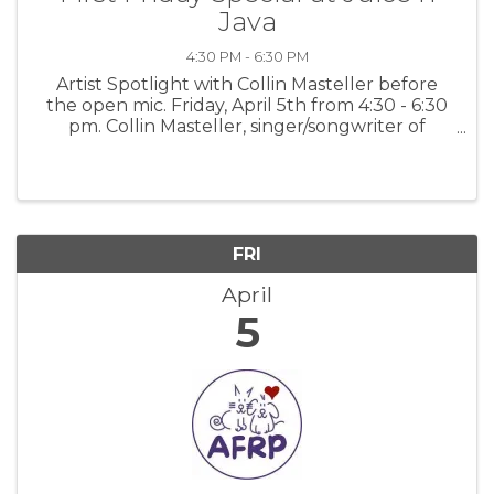
Java
4:30 PM - 6:30 PM
Artist Spotlight with Collin Masteller before
the open mic. Friday, April 5th from 4:30 - 6:30
pm. Collin Masteller, singer/songwriter of
uncommon nuance and power. For more
information: PGJJ
FRI
April
5