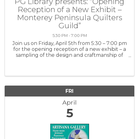
PG Library presents: “Opening
Reception of a New Exhibit –
Monterey Peninsula Quilters
Guild”
5:30 PM - 7:00 PM
Join us on Friday, April 5th from 5:30 – 7:00 pm
for the opening reception of a new exhibit – a
sampling of the design and craftmanship of
the Monterey Peninsula Quilter Guild. The
show will run from March 22nd through June
29th, 2024. For more ...
FRI
April
5