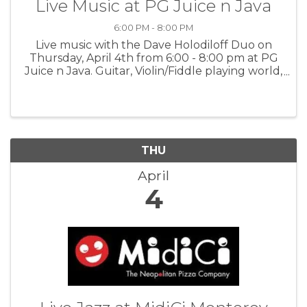
Live Music at PG Juice n Java
6:00 PM - 8:00 PM
Live music with the Dave Holodiloff Duo on
Thursday, April 4th from 6:00 - 8:00 pm at PG
Juice n Java. Guitar, Violin/Fiddle playing world,
folk, jazz and much more. For more
information:PGJJ
THU
April
4