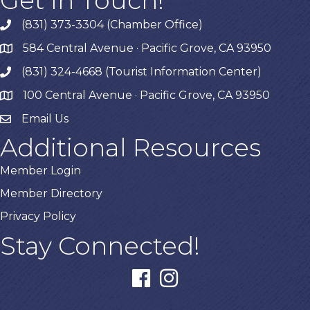
(831) 373-3304 (Chamber Office)
phone
584 Central Avenue · Pacific Grove, CA 93950
map
(831) 324-4668 (Tourist Information Center)
phone
100 Central Avenue · Pacific Grove, CA 93950
map
Email Us
Additional Resources
Member Login
Member Directory
Privacy Policy
Stay Connected!
facebook
instagram