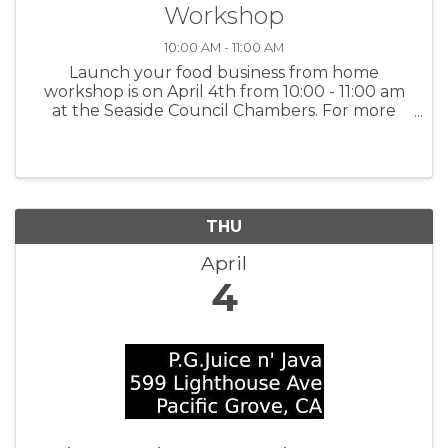
Workshop
10:00 AM - 11:00 AM
Launch your food business from home
workshop is on April 4th from 10:00 - 11:00 am
at the Seaside Council Chambers. For more
information and to register:
www.tinyurl.com/BBBWorkshops or scan the
QR code on the flyer.
THU
April
4