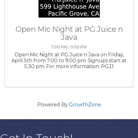
Open Mic Night at PG Juice n
Java
7:00 PM - 9:00 PM
Open Mic Night at PG Juice n Java on Friday,
April 5th from 7:00 to 9:00 pm. Signups start at
5:30 pm. For more information: PGJJ
Powered By
GrowthZone
Get In Touch!