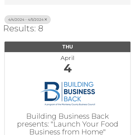
4/4/2024 - 4/5/2024
Results: 8
THU
April
4
Building Business Back
presents: "Launch Your Food
Business from Home"