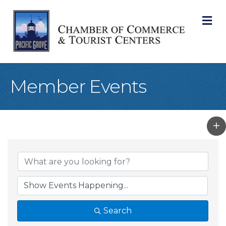
M
Member Events
Search