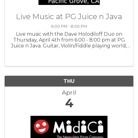
Live Music at PG Juice n Java
6:00 PM - 8:00 PM
Live music with the Dave Holodiloff Duo on
Thursday, April 4th from 6:00 - 8:00 pm at PG
Juice n Java. Guitar, Violin/Fiddle playing world,
folk, jazz and much more. For more
information:PGJJ
THU
April
4