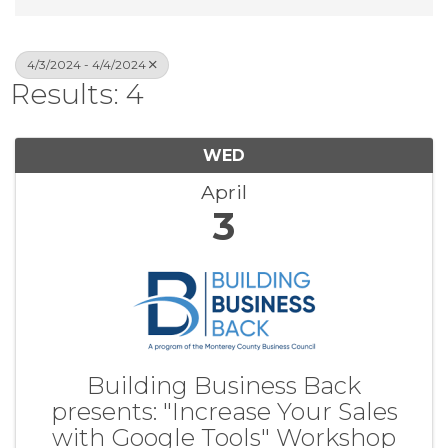
4/3/2024 - 4/4/2024
Results: 4
WED
April
3
Building Business Back
presents: "Increase Your Sales
with Google Tools" Workshop