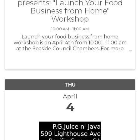
presents: "Launch Your Food
Business from Home"
Workshop
10:00 AM - 11:00 AM
Launch your food business from home
workshop is on April 4th from 10:00 - 11:00 am
at the Seaside Council Chambers. For more
information and to register:
www.tinyurl.com/BBBWorkshops or scan the
QR code on the flyer.
THU
April
4