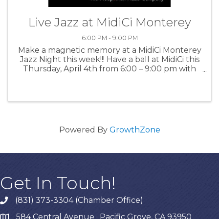
Live Jazz at MidiCi Monterey
6:00 PM - 9:00 PM
Make a magnetic memory at a MidiCi Monterey
Jazz Night this week!!! Have a ball at MidiCi this
Thursday, April 4th from 6:00 – 9:00 pm with
exhilarating, live music by the Kenny Stahl
Quartet and enjoy divine food and drinks. For
more information: MidiCi
Powered By
GrowthZone
Get In Touch!
(831) 373-3304 (Chamber Office)
phone
584 Central Avenue · Pacific Grove, CA 93950
map