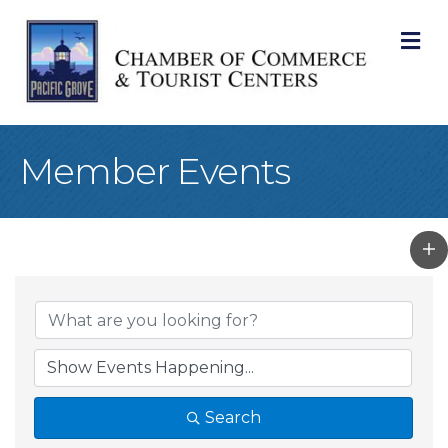
M
Member Events
Search