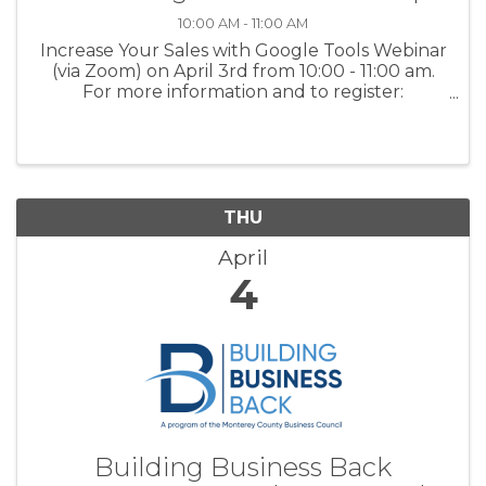
10:00 AM - 11:00 AM
Increase Your Sales with Google Tools Webinar
(via Zoom) on April 3rd from 10:00 - 11:00 am.
For more information and to register:
www.tinyurl.com/BBBWorkshops or scan the
QR code on the flyer.
THU
April
4
Building Business Back