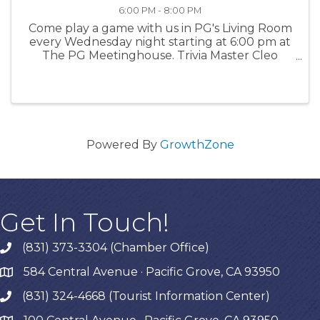
6:00 PM - 8:00 PM
Come play a game with us in PG's Living Room
every Wednesday night starting at 6:00 pm at
The PG Meetinghouse. Trivia Master Cleo
offers fun questions for all skill levels. Signups
in person at 6:00 pm. Team size: up to 6 people.
For more ...
Powered By
GrowthZone
Get In Touch!
(831) 373-3304 (Chamber Office)
phone
584 Central Avenue · Pacific Grove, CA 93950
map
(831) 324-4668 (Tourist Information Center)
phone