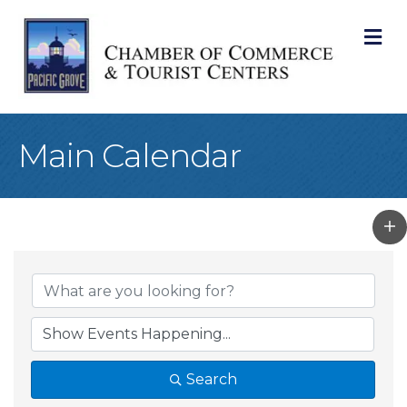
M
Main Calendar
Search