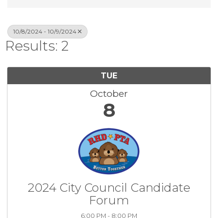
10/8/2024 - 10/9/2024
Results: 2
TUE
October
8
2024 City Council Candidate
Forum
6:00 PM - 8:00 PM