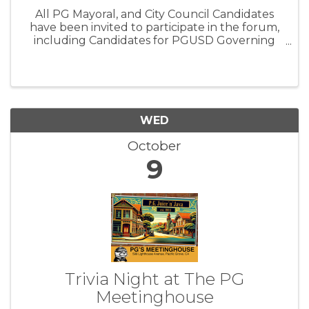
All PG Mayoral, and City Council Candidates
have been invited to participate in the forum,
including Candidates for PGUSD Governing
Board Member Trustee Area 2. We are proud
to create a forum that not only informs the
public but also empowers youth ...
WED
October
9
Trivia Night at The PG
Meetinghouse