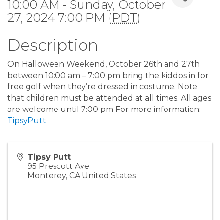
10:00 AM - Sunday, October
27, 2024 7:00 PM (
PDT
)
Description
On Halloween Weekend, October 26th and 27th
between 10:00 am – 7:00 pm bring the kiddos in for
free golf when they’re dressed in costume. Note
that children must be attended at all times. All ages
are welcome until 7:00 pm For more information:
TipsyPutt
Tipsy Putt
95 Prescott Ave
Monterey
,
CA
United States