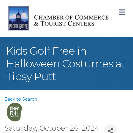
M
Kids Golf Free in
Halloween Costumes at
Tipsy Putt
Back to Search
Saturday, October 26, 2024