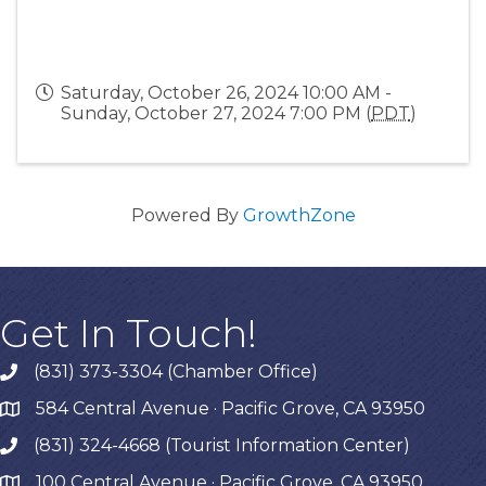
Saturday, October 26, 2024 10:00 AM -
Sunday, October 27, 2024 7:00 PM (
PDT
)
Powered By
GrowthZone
Get In Touch!
(831) 373-3304 (Chamber Office)
phone
584 Central Avenue · Pacific Grove, CA 93950
map
(831) 324-4668 (Tourist Information Center)
phone
100 Central Avenue · Pacific Grove, CA 93950
map