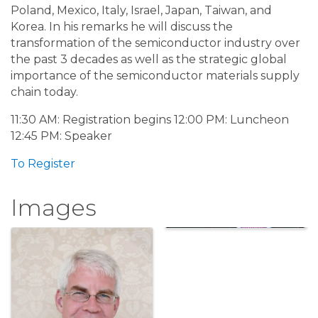
Poland, Mexico, Italy, Israel, Japan, Taiwan, and
Korea. In his remarks he will discuss the
transformation of the semiconductor industry over
the past 3 decades as well as the strategic global
importance of the semiconductor materials supply
chain today.
11:30 AM: Registration begins 12:00 PM: Luncheon
12:45 PM: Speaker
To Register
Images