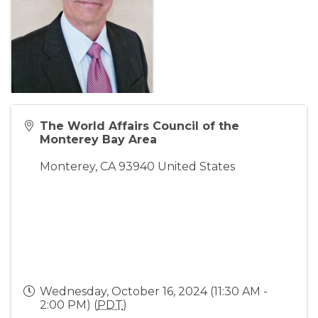
The World Affairs Council of the
Monterey Bay Area
Monterey
,
CA
93940
United States
Wednesday, October 16, 2024 (11:30 AM -
2:00 PM) (
PDT
)