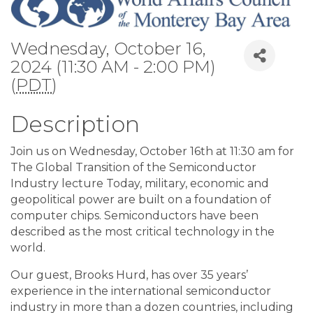
Wednesday, October 16,
2024 (11:30 AM - 2:00 PM)
(
PDT
)
Description
Join us on Wednesday, October 16th at 11:30 am for
The Global Transition of the Semiconductor
Industry lecture Today, military, economic and
geopolitical power are built on a foundation of
computer chips. Semiconductors have been
described as the most critical technology in the
world.
Our guest, Brooks Hurd, has over 35 years’
experience in the international semiconductor
industry in more than a dozen countries, including