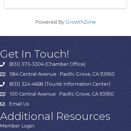
Powered By
GrowthZone
Get In Touch!
(831) 373-3304 (Chamber Office)
phone
584 Central Avenue · Pacific Grove, CA 93950
map
(831) 324-4668 (Tourist Information Center)
phone
100 Central Avenue · Pacific Grove, CA 93950
map
Email Us
Additional Resources
Member Login