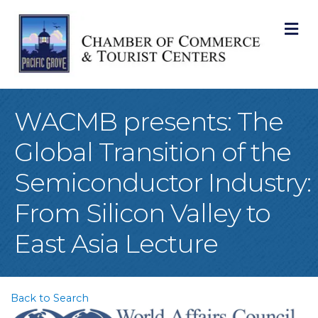
M
WACMB presents: The
Global Transition of the
Semiconductor Industry:
From Silicon Valley to
East Asia Lecture
Back to Search