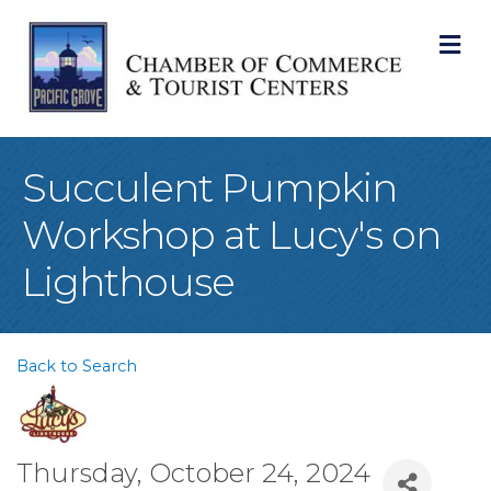
M
Succulent Pumpkin
Workshop at Lucy's on
Lighthouse
Back to Search
Thursday, October 24, 2024