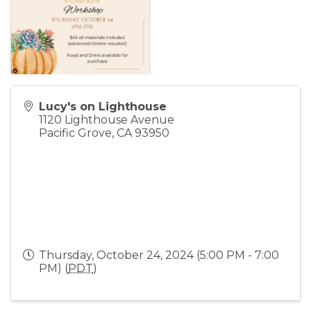
Lucy's on Lighthouse
1120 Lighthouse Avenue
Pacific Grove
,
CA
93950
Thursday, October 24, 2024 (5:00 PM - 7:00
PM) (
PDT
)