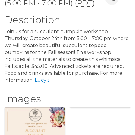
(5:00 PM - 7:00 PM) (
PDT
)
Description
Join us for a succulent pumpkin workshop
Thursday, October 24th from 5:00 – 7:00 pm where
we will create beautiful succulent topped
pumpkins for the Fall season! This workshop
includes all the materials to create this whimsical
Fall staple. $45.00. Advanced tickets are required.
Food and drinks available for purchase. For more
information:
Lucy’s
Images