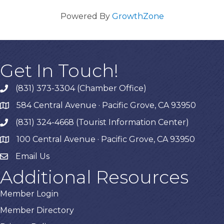
Powered By
GrowthZone
Get In Touch!
(831) 373-3304 (Chamber Office)
phone
584 Central Avenue · Pacific Grove, CA 93950
map
(831) 324-4668 (Tourist Information Center)
phone
100 Central Avenue · Pacific Grove, CA 93950
map
Email Us
Additional Resources
Member Login
Member Directory