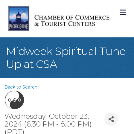
M
Midweek Spiritual Tune
Up at CSA
Back to Search
Wednesday, October 23,
2024 (6:30 PM - 8:00 PM)
(
PDT
)