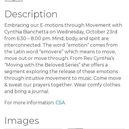
Description
Embracing our E-motions through Movement with
Cynthia Bianchetta on Wednesday, October 23rd
from 6:30 – 8:00 pm. Mind, body, and spirit are
interconnected. The word “emotion” comes from
the Latin word “emovere” which means to move,
move out or move through. From Rev Cynthia’s
“Moving with the Beloved Series” she offers a
segment exploring the release of these emotions
through intuitive movement to music. Come move
& sweat our prayers together. Wear comfy clothes
and bring a journal.
For more information:
CSA
Images