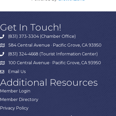
Get In Touch!
(831) 373-3304 (Chamber Office)
phone
584 Central Avenue · Pacific Grove, CA 93950
map
(831) 324-4668 (Tourist Information Center)
phone
100 Central Avenue · Pacific Grove, CA 93950
map
Email Us
Additional Resources
Member Login
Member Directory
Privacy Policy