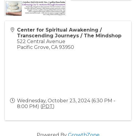
Center for Spiritual Awakening /
Transcending Journeys / The Mindshop
522 Central Avenue
Pacific Grove
,
CA
93950
Wednesday, October 23, 2024 (6:30 PM -
8:00 PM) (
PDT
)
Powered By
GrowthZone