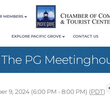
R MEMBERS
EXPLORE PACIFIC GROVE
CONTACT US
at The PG Meetingho
r 9, 2024 (6:00 PM - 8:00 PM) (
PDT
)