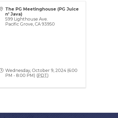
The PG Meetinghouse (PG Juice
n' Java)
599 Lighthouse Ave.
Pacific Grove
,
CA
93950
Wednesday, October 9, 2024 (6:00
PM - 8:00 PM) (
PDT
)