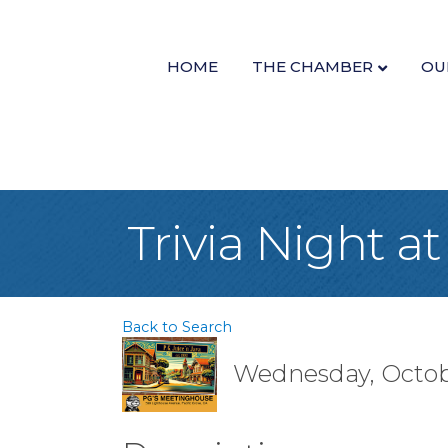
HOME
THE CHAMBER
OU
Trivia Night 
Back to Search
Wednesday, Octobe