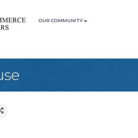
OUR COMMUNITY
use