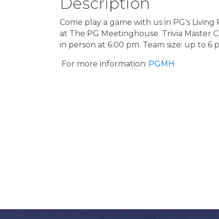
Description
Come play a game with us in PG's Livin
at The PG Meetinghouse. Trivia Master Cleo
in person at 6:00 pm. Team size: up to 6 
For more information:
PGMH