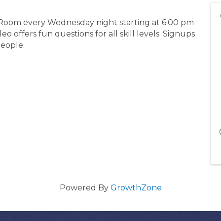
g Room every Wednesday night starting at 6:00 pm
 offers fun questions for all skill levels. Signups
people.
Powered By
GrowthZone